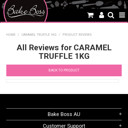
HOME
HOME
/
CARAMEL TRUFFLE 1KG
/
PRODUCT REVIEWS
SALE
All Reviews for CARAMEL
TRUFFLE 1KG
WHAT'S NEW
PRODUCTS
BACK TO PRODUCT
THEMES
CREATE A CAKE
CAKE CLASSES
Bake Boss AU
CLEARANCE
Customer Support