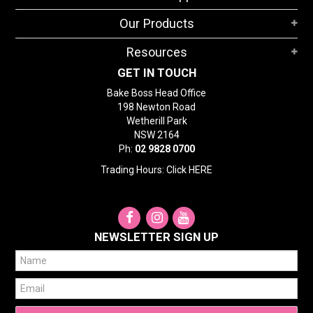
STORES
Our Products
SEARCH
Resources
GET IN TOUCH
Bake Boss Head Office
198 Newton Road
Wetherill Park
NSW 2164
Ph:
02 9828 0700
Trading Hours: Click
HERE
NEWSLETTER SIGN UP