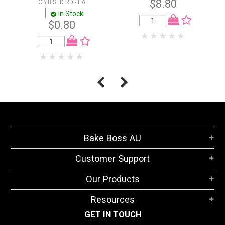
$8.80
CB 8 STD RD - EA
In Stock
$0.80
Bake Boss AU
Customer Support
Our Products
Resources
GET IN TOUCH