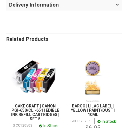
Delivery Information
Related Products
CAKE CRAFT | CANON
BARCO | LILAC LABEL |
PGI-650/CLI-651 | EDIBLE
YELLOW | PAINT/DUST |
INK REFILL CARTRIDGES |
10ML
SET 5
In Stock
IBCO 873706
In Stock
S CC120503
$6.95