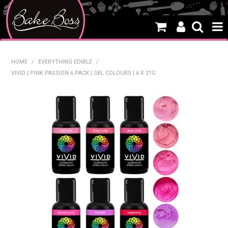
HOME
HOME
/
EVERYTHING EDIBLE
/
VIVID | PINK PASSION 6 PACK | GEL COLOURS | 6 X 21G
SALE
WHAT'S NEW
PRODUCTS
THEMES
CREATE A CAKE
CAKE CLASSES
CLEARANCE