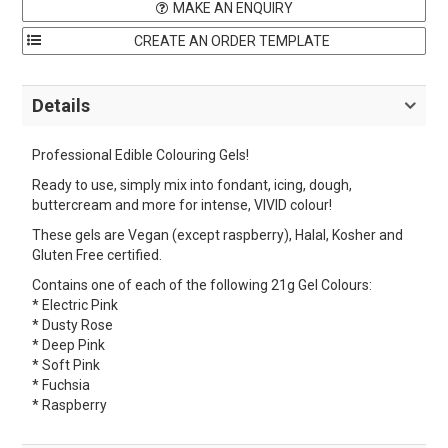
MAKE AN ENQUIRY
Details
Professional Edible Colouring Gels!
Ready to use, simply mix into fondant, icing, dough,
buttercream and more for intense, VIVID colour!
These gels are Vegan (except raspberry), Halal, Kosher and
Gluten Free certified.
Contains one of each of the following 21g Gel Colours:
* Electric Pink
* Dusty Rose
* Deep Pink
* Soft Pink
* Fuchsia
* Raspberry