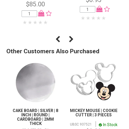
$85.00
Other Customers Also Purchased
CAKE BOARD | SILVER | 8
MICKEY MOUSE | COOKIE
INCH | ROUND |
CUTTER | 3 PIECES
CARDBOARD | 2MM
THICK
In Stock
UBSC 937521