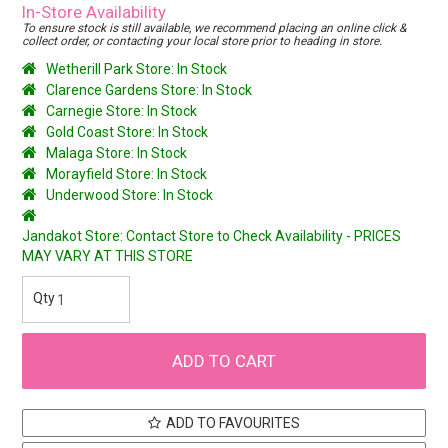
In-Store Availability
To ensure stock is still available, we recommend placing an online click &
collect order, or contacting your local store prior to heading in store.
Wetherill Park Store: In Stock
Clarence Gardens Store: In Stock
Carnegie Store: In Stock
Gold Coast Store: In Stock
Malaga Store: In Stock
Morayfield Store: In Stock
Underwood Store: In Stock
Jandakot Store: Contact Store to Check Availability - PRICES
MAY VARY AT THIS STORE
ADD TO FAVOURITES