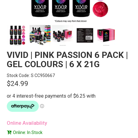
STORES
SEARCH
VIVID | PINK PASSION 6 PACK |
GEL COLOURS | 6 X 21G
Stock Code:
S CC950667
$24.99
Online Availability
Online: In Stock