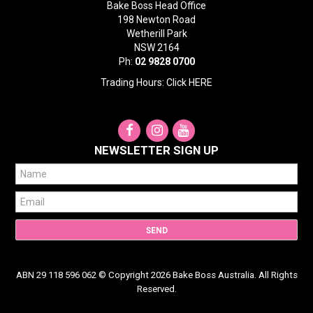
Bake Boss Head Office
198 Newton Road
Wetherill Park
NSW 2164
Ph:
02 9828 0700
Trading Hours: Click
HERE
NEWSLETTER SIGN UP
ABN 29 118 596 062 © Copyright 2026 Bake Boss Australia. All Rights
Reserved.