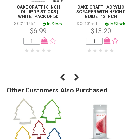
CAKE CRAFT | 6 INCH
CAKE CRAFT | ACRYLIC
LOLLIPOP STICKS |
SCRAPER WITH HEIGHT
WHITE | PACK OF 50
GUIDE | 12 INCH
In Stock
In Stock
S CC111457
S CC101601
$6.99
$13.20
Other Customers Also Purchased