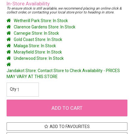
In-Store Availability
To ensure stock is still available, we recommend placing an online click &
collect order, or contacting your local store prior to heading in store.
Wetherill Park Store: In Stock
Clarence Gardens Store: In Stock
Carnegie Store: In Stock
Gold Coast Store: In Stock
Malaga Store: In Stock
Morayfield Store: In Stock
Underwood Store: In Stock
Jandakot Store: Contact Store to Check Availability - PRICES
MAY VARY AT THIS STORE
ADD TO FAVOURITES