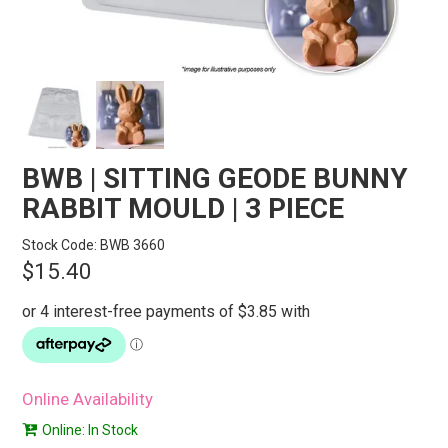
STORES
SEARCH
BWB | SITTING GEODE BUNNY
RABBIT MOULD | 3 PIECE
Stock Code:
BWB 3660
$15.40
Online Availability
Online: In Stock