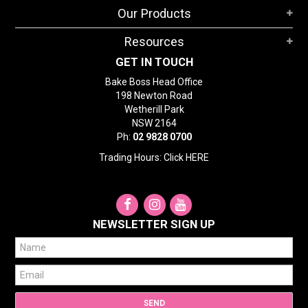
Our Products
Resources
GET IN TOUCH
Bake Boss Head Office
198 Newton Road
Wetherill Park
NSW 2164
Ph:
02 9828 0700
Trading Hours: Click
HERE
NEWSLETTER SIGN UP