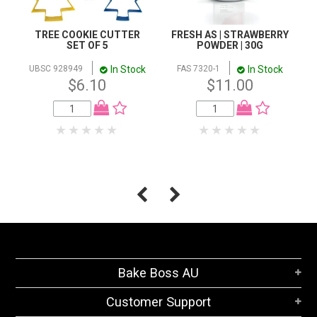
TREE COOKIE CUTTER
FRESH AS | STRAWBERRY
SET OF 5
POWDER | 30G
In Stock
In Stock
UBSC 928949
FAS 7320-1
$6.10
$11.00
Bake Boss AU
Customer Support