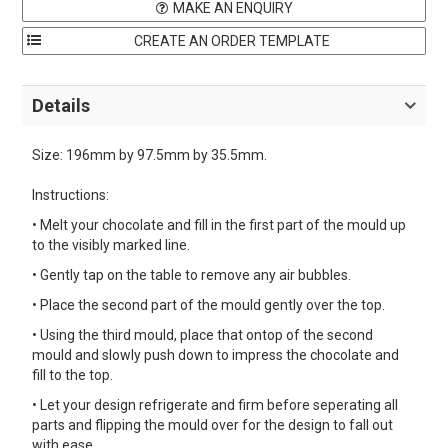
MAKE AN ENQUIRY
Details
Size: 196mm by 97.5mm by 35.5mm.
Instructions:
• Melt your chocolate and fill in the first part of the mould up
to the visibly marked line.
• Gently tap on the table to remove any air bubbles.
• Place the second part of the mould gently over the top.
• Using the third mould, place that ontop of the second
mould and slowly push down to impress the chocolate and
fill to the top.
• Let your design refrigerate and firm before seperating all
parts and flipping the mould over for the design to fall out
with ease.