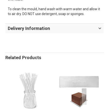
To clean the mould, hand wash with warm water and allow it
to air dry. DO NOT use detergent, soap or sponges.
Delivery Information
Related Products