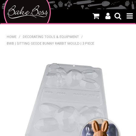
HOME
HOME
/
DECORATING TOOLS & EQUIPMENT
/
BWB | SITTING GEODE BUNNY RABBIT MOULD | 3 PIECE
SALE
WHAT'S NEW
PRODUCTS
THEMES
CREATE A CAKE
CAKE CLASSES
CLEARANCE