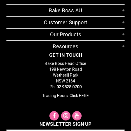
Bake Boss AU
Customer Support
Our Products
Resources
GET IN TOUCH
Bake Boss Head Office
198 Newton Road
Wetherill Park
NSW 2164
Ph:
02 9828 0700
Trading Hours: Click
HERE
NEWSLETTER SIGN UP