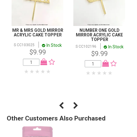
MR & MRS GOLD MIRROR
NUMBER ONE GOLD
ACRYLIC CAKE TOPPER
MIRROR ACRYLIC CAKE
TOPPER
In Stock
S CC103025
In Stock
S CC102196
$9.99
$9.99
Other Customers Also Purchased