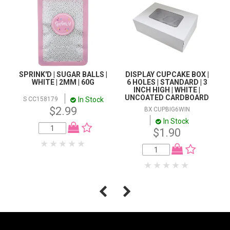
SPRINK'D | SUGAR BALLS |
DISPLAY CUPCAKE BOX |
WHITE | 2MM | 60G
6 HOLES | STANDARD | 3
INCH HIGH | WHITE |
UNCOATED CARDBOARD
In Stock
S CC158179
$2.99
BX CUPBIG6WIN
In Stock
$1.90