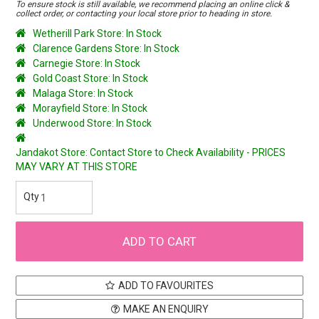
To ensure stock is still available, we recommend placing an online click &
collect order, or contacting your local store prior to heading in store.
Wetherill Park Store: In Stock
Clarence Gardens Store: In Stock
Carnegie Store: In Stock
Gold Coast Store: In Stock
Malaga Store: In Stock
Morayfield Store: In Stock
Underwood Store: In Stock
Jandakot Store: Contact Store to Check Availability - PRICES
MAY VARY AT THIS STORE
ADD TO FAVOURITES
MAKE AN ENQUIRY