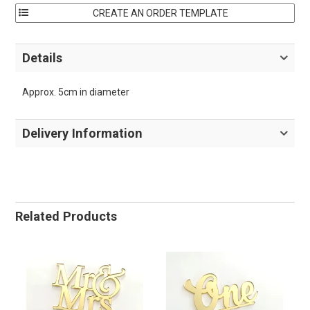
Details
Approx. 5cm in diameter
Delivery Information
Related Products