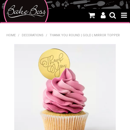
HOME
HOME
/
DECORATIONS
/
THANK YOU ROUND | GOLD | MIRROR TOPPER
SALE
WHAT'S NEW
PRODUCTS
THEMES
CREATE A CAKE
CAKE CLASSES
CLEARANCE