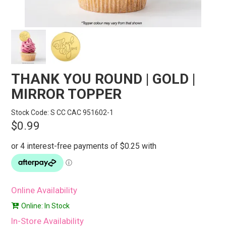
STORES
SEARCH
THANK YOU ROUND | GOLD |
MIRROR TOPPER
Stock Code:
S CC CAC 951602-1
$0.99
Online Availability
Online: In Stock
In-Store Availability