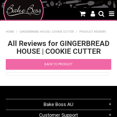
HOME
HOME
/
GINGERBREAD HOUSE | COOKIE CUTTER
/
PRODUCT REVIEWS
SALE
All Reviews for GINGERBREAD
HOUSE | COOKIE CUTTER
WHAT'S NEW
PRODUCTS
BACK TO PRODUCT
THEMES
CREATE A CAKE
CAKE CLASSES
Bake Boss AU
CLEARANCE
Customer Support