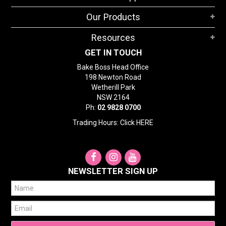
STORES
Our Products
SEARCH
Resources
GET IN TOUCH
Bake Boss Head Office
198 Newton Road
Wetherill Park
NSW 2164
Ph:
02 9828 0700
Trading Hours: Click
HERE
NEWSLETTER SIGN UP