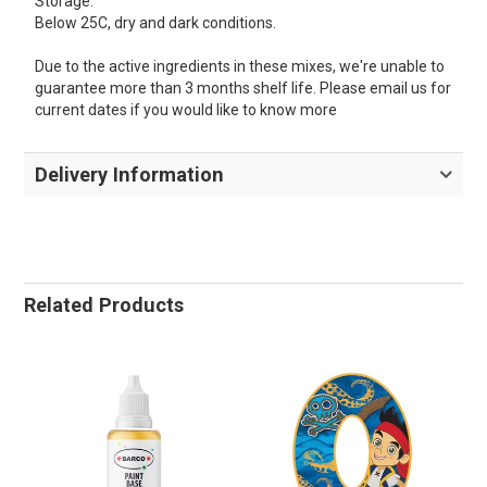
Storage:
Below 25C, dry and dark conditions.
Due to the active ingredients in these mixes, we're unable to
guarantee more than 3 months shelf life. Please email us for
current dates if you would like to know more
Delivery Information
Related Products