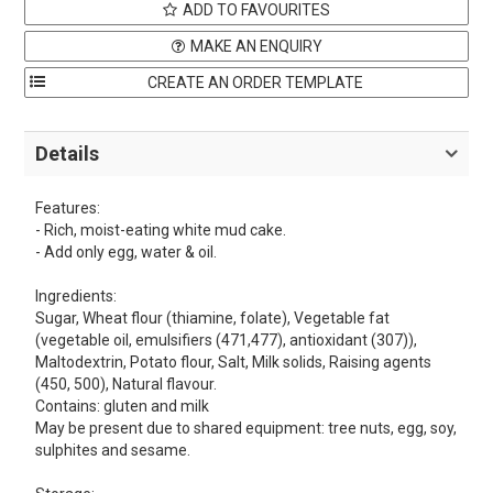
ADD TO FAVOURITES
MAKE AN ENQUIRY
Details
Features:
- Rich, moist-eating white mud cake.
- Add only egg, water & oil.
Ingredients:
Sugar, Wheat flour (thiamine, folate), Vegetable fat
(vegetable oil, emulsifiers (471,477), antioxidant (307)),
Maltodextrin, Potato flour, Salt, Milk solids, Raising agents
(450, 500), Natural flavour.
Contains: gluten and milk
May be present due to shared equipment: tree nuts, egg, soy,
sulphites and sesame.