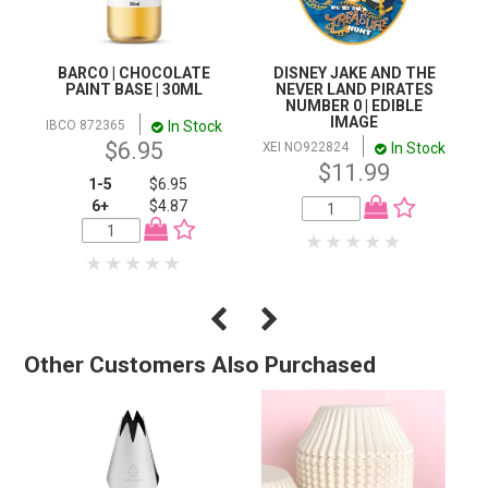
BARCO | CHOCOLATE
DISNEY JAKE AND THE
PAINT BASE | 30ML
NEVER LAND PIRATES
NUMBER 0 | EDIBLE
IMAGE
In Stock
IBCO 872365
$6.95
In Stock
XEI NO922824
$11.99
1-5
$6.95
6+
$4.87
Other Customers Also Purchased