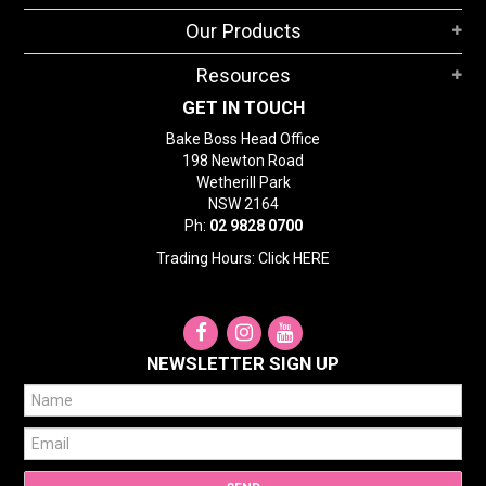
Our Products
Resources
GET IN TOUCH
Bake Boss Head Office
198 Newton Road
Wetherill Park
NSW 2164
Ph:
02 9828 0700
Trading Hours: Click
HERE
NEWSLETTER SIGN UP