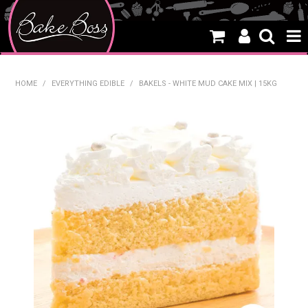
HOME
HOME
/
EVERYTHING EDIBLE
/
BAKELS - WHITE MUD CAKE MIX | 15KG
SALE
WHAT'S NEW
PRODUCTS
THEMES
CREATE A CAKE
CAKE CLASSES
CLEARANCE