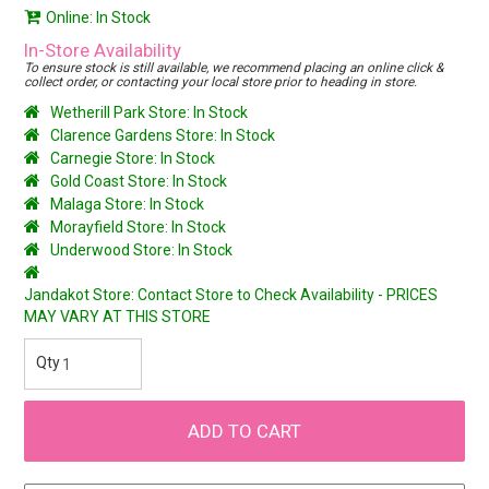
Online: In Stock
In-Store Availability
To ensure stock is still available, we recommend placing an online click &
collect order, or contacting your local store prior to heading in store.
Wetherill Park Store: In Stock
Clarence Gardens Store: In Stock
Carnegie Store: In Stock
Gold Coast Store: In Stock
Malaga Store: In Stock
Morayfield Store: In Stock
Underwood Store: In Stock
Jandakot Store: Contact Store to Check Availability - PRICES
MAY VARY AT THIS STORE