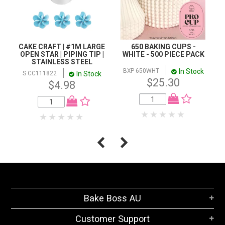
CAKE CRAFT | #1M LARGE
650 BAKING CUPS -
OPEN STAR | PIPING TIP |
WHITE - 500 PIECE PACK
STAINLESS STEEL
In Stock
BXP 650WHT
In Stock
S CC111822
$25.30
$4.98
Bake Boss AU
Customer Support