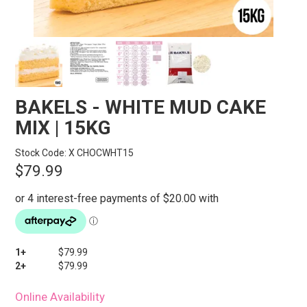
STORES
SEARCH
BAKELS - WHITE MUD CAKE
MIX | 15KG
Stock Code:
X CHOCWHT15
$79.99
1+
$79.99
2+
$79.99
Online Availability