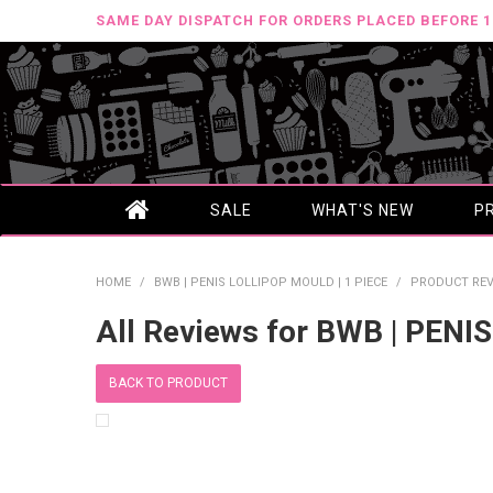
SAME DAY DISPATCH FOR ORDERS PLACED BEFORE 
SALE
WHAT'S NEW
P
HOME
/
BWB | PENIS LOLLIPOP MOULD | 1 PIECE
/
PRODUCT REV
All Reviews for BWB | PENI
BACK TO PRODUCT