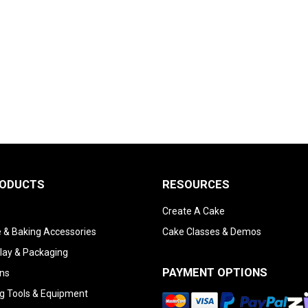
RODUCTS
RESOURCES
Create A Cake
 & Baking Accessories
Cake Classes & Demos
lay & Packaging
PAYMENT OPTIONS
ns
g Tools & Equipment