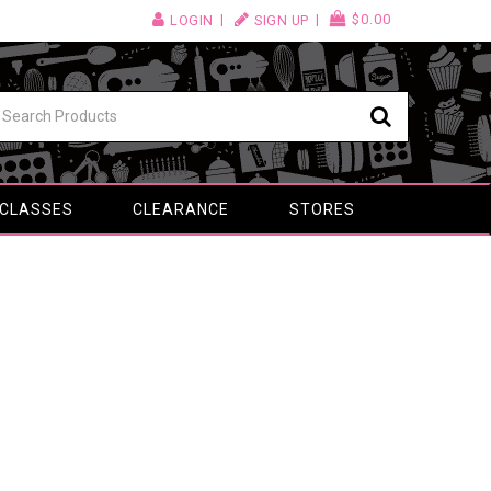
$0.00
LOGIN
SIGN UP
 CLASSES
CLEARANCE
STORES