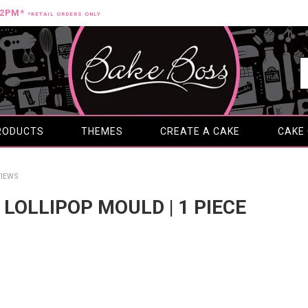
12PM*
*RETAIL ORDERS ONLY
RODUCTS
THEMES
CREATE A CAKE
CAKE
IEWS
S LOLLIPOP MOULD | 1 PIECE