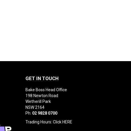
GET IN TOUCH
Bake Boss Head Office
198 Newton Road
Wetherill Park
NSW 2164
Ph:
02 9828 0700
Trading Hours: Click
HERE