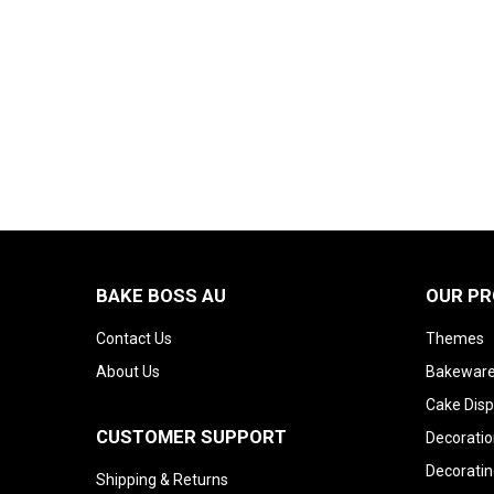
BAKE BOSS AU
OUR P
Contact Us
Themes
About Us
Bakeware
Cake Disp
CUSTOMER SUPPORT
Decoratio
Decoratin
Shipping & Returns