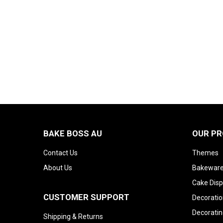
BAKE BOSS AU
OUR P
Contact Us
Themes
About Us
Bakeware
Cake Disp
CUSTOMER SUPPORT
Decoratio
Decoratin
Shipping & Returns