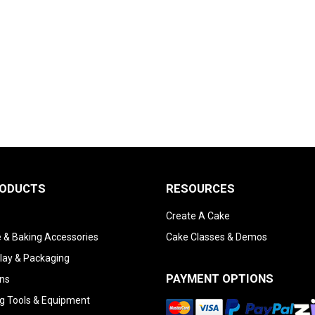
RODUCTS
RESOURCES
Create A Cake
 & Baking Accessories
Cake Classes & Demos
lay & Packaging
PAYMENT OPTIONS
ns
g Tools & Equipment