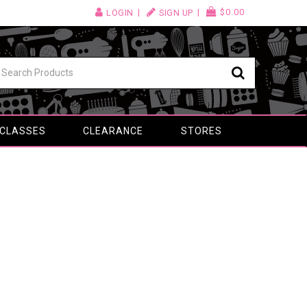
$0.00
LOGIN
SIGN UP
 CLASSES
CLEARANCE
STORES