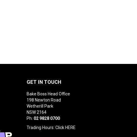
GET IN TOUCH
Bake Boss Head Office
198 Newton Road
Wetherill Park
NSW 2164
Ph:
02 9828 0700
Trading Hours: Click
HERE