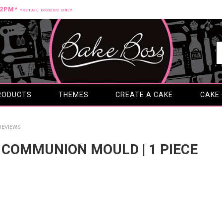
12PM*
*RETAIL ORDERS ONLY
RODUCTS
THEMES
CREATE A CAKE
CAKE
REVIEWS
ST COMMUNION MOULD | 1 PIECE