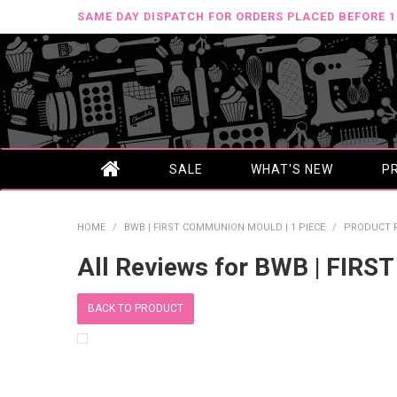
SAME DAY DISPATCH FOR ORDERS PLACED BEFORE 
SALE
WHAT'S NEW
P
HOME
/
BWB | FIRST COMMUNION MOULD | 1 PIECE
/
PRODUCT 
All Reviews for BWB | FIR
BACK TO PRODUCT