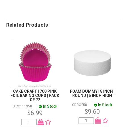
Related Products
CAKE CRAFT | 700 PINK
FOAM DUMMY | 8 INCH |
FOIL BAKING CUPS | PACK
ROUND | 5 INCH HIGH
OF 72
In Stock
CDROF58
In Stock
S CC111358
$9.60
$6.99