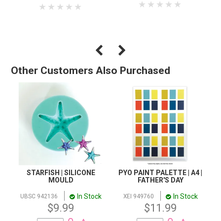
Other Customers Also Purchased
STARFISH | SILICONE
PYO PAINT PALETTE | A4 |
MOULD
FATHER'S DAY
In Stock
In Stock
UBSC 942136
XEI 949760
$9.99
$11.99