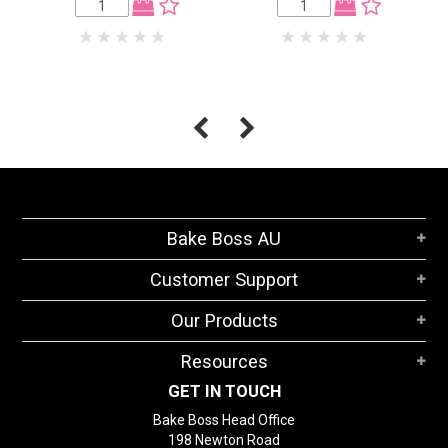
Bake Boss AU
Customer Support
Our Products
Resources
GET IN TOUCH
Bake Boss Head Office
198 Newton Road