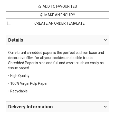
ADD TO FAVOURITES
MAKE AN ENQUIRY
Details
Our vibrant shredded paper is the perfect cushion base and
decorative filler, for all your cookies and edible treats.
Shredded Paper is nice and full and won't crush as easily as
tissue paper!
• High Quality
• 100% Virgin Pulp Paper
• Recyclable
Delivery Information