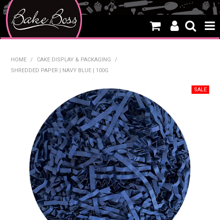
HOME
HOME
/
CAKE DISPLAY & PACKAGING
/
SHREDDED PAPER | NAVY BLUE | 100G
SALE
WHAT'S NEW
PRODUCTS
THEMES
CREATE A CAKE
CAKE CLASSES
CLEARANCE