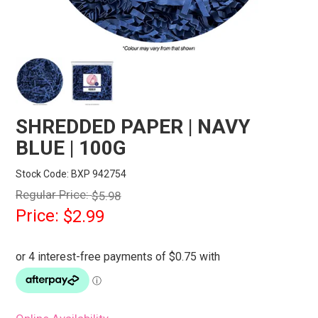
STORES
SEARCH
SHREDDED PAPER | NAVY
BLUE | 100G
Stock Code:
BXP 942754
Regular Price:
$5.98
Price:
$2.99