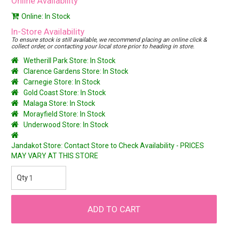
Online Availability
Online: In Stock
In-Store Availability
To ensure stock is still available, we recommend placing an online click &
collect order, or contacting your local store prior to heading in store.
Wetherill Park Store: In Stock
Clarence Gardens Store: In Stock
Carnegie Store: In Stock
Gold Coast Store: In Stock
Malaga Store: In Stock
Morayfield Store: In Stock
Underwood Store: In Stock
Jandakot Store: Contact Store to Check Availability - PRICES
MAY VARY AT THIS STORE