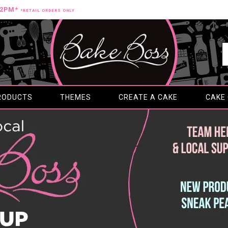
12PM*
*RETAIL ORDERS ONLY
RODUCTS
THEMES
CREATE A CAKE
CAKE