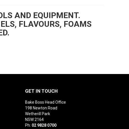
OLS AND EQUIPMENT.
GELS, FLAVOURS, FOAMS
ED.
GET IN TOUCH
Bake Boss Head Office
198 Newton Road
Wetherill Park
NSW 2164
Ph:
02 9828 0700