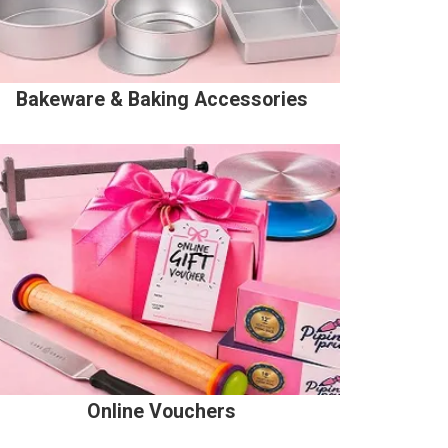
Bakeware & Baking Accessories
Online Vouchers