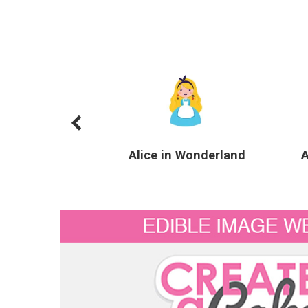
Alice in Wonderland