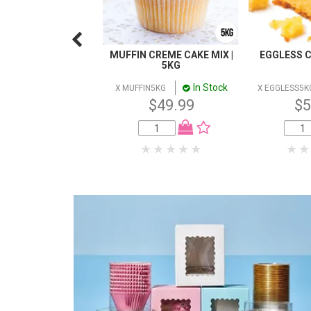
MUFFIN CREME CAKE MIX |
EGGLESS C
5KG
In Stock
X MUFFIN5KG
X EGGLESS5K
$49.99
$5