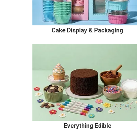
Cake Display & Packaging
Everything Edible