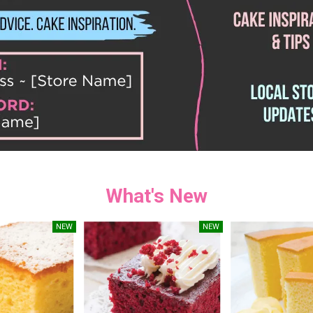
What's New