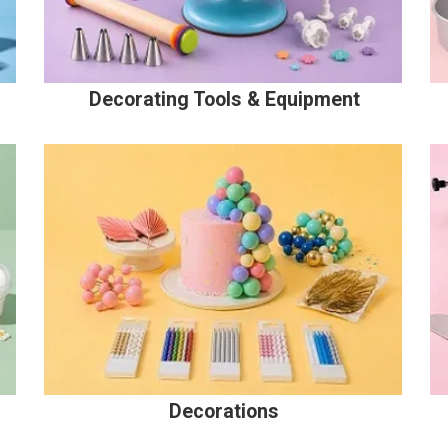
Decorating Tools & Equipment
Decorations