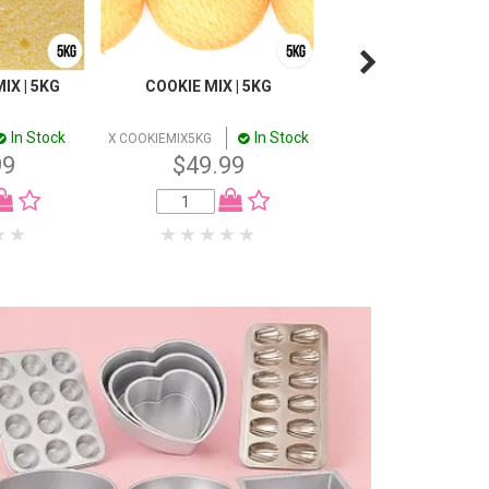
IX | 5KG
COOKIE MIX | 5KG
SPONGE MULTI PU
MIX | 5KG
In Stock
In Stock
In
X COOKIEMIX5KG
X SPONGE5KG
99
$49.99
$49.99