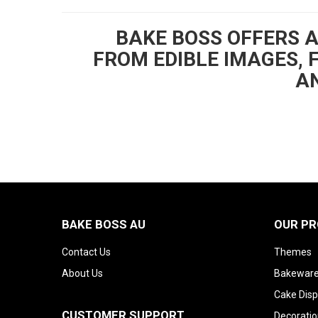
BAKE BOSS OFFERS 
FROM EDIBLE IMAGES, 
AN
BAKE BOSS AU
OUR P
Contact Us
Themes
About Us
Bakeware
Cake Disp
CUSTOMER SUPPORT
Decoratio