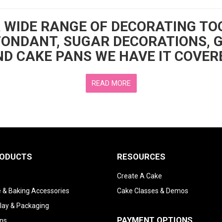
A WIDE RANGE OF DECORATING TO
FONDANT, SUGAR DECORATIONS, 
D CAKE PANS WE HAVE IT COVER
READ MORE
RODUCTS
RESOURCES
Create A Cake
 & Baking Accessories
Cake Classes & Demos
lay & Packaging
PAYMENT OPTIONS
ns