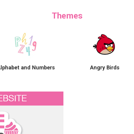
Themes
Alphabet and Numbers
Angry Birds