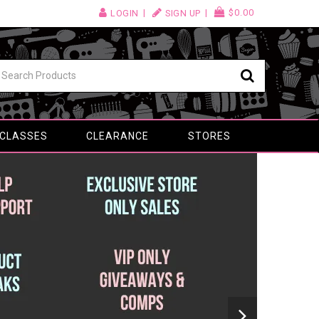
$0.00
LOGIN
SIGN UP
 CLASSES
CLEARANCE
STORES