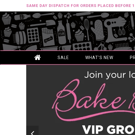
SAME DAY DISPATCH FOR ORDERS PLACED BEFORE 
SALE
WHAT'S NEW
P