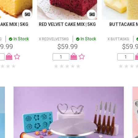
AKE MIX | 5KG
RED VELVET CAKE MIX | 5KG
BUTTACAKE M
In Stock
In Stock
G
X REDVELVET5KG
X BUTTA5KG
9.99
$59.99
$59.