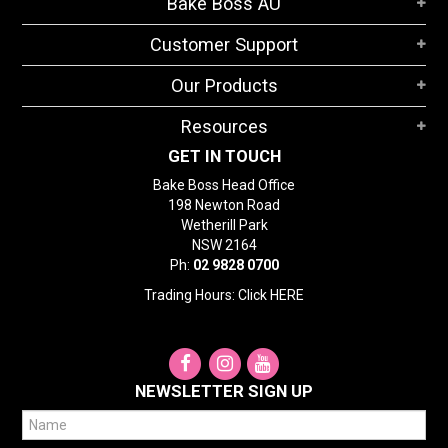
Bake Boss AU
STORES
Customer Support
SEARCH
Our Products
Resources
GET IN TOUCH
Bake Boss Head Office
198 Newton Road
Wetherill Park
NSW 2164
Ph:
02 9828 0700
Trading Hours: Click
HERE
NEWSLETTER SIGN UP