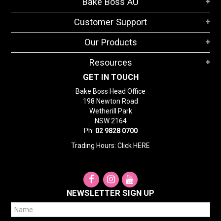
Bake Boss AU
STORES
Customer Support
SEARCH
Our Products
Resources
GET IN TOUCH
Bake Boss Head Office
198 Newton Road
Wetherill Park
NSW 2164
Ph:
02 9828 0700
Trading Hours: Click
HERE
NEWSLETTER SIGN UP