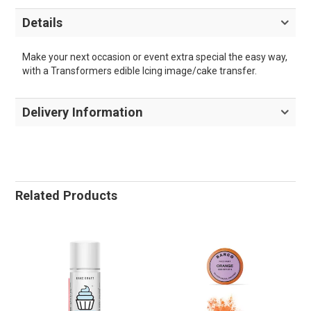
Details
Make your next occasion or event extra special the easy way,
with a Transformers edible Icing image/cake transfer.
Delivery Information
Related Products