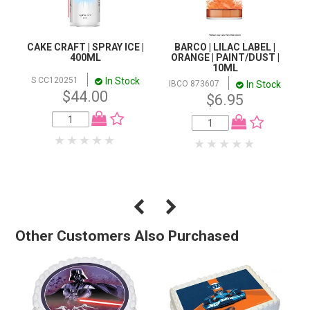
CAKE CRAFT | SPRAY ICE |
BARCO | LILAC LABEL |
400ML
ORANGE | PAINT/DUST |
10ML
In Stock
S CC120251
In Stock
IBCO 873607
$44.00
$6.95
Other Customers Also Purchased