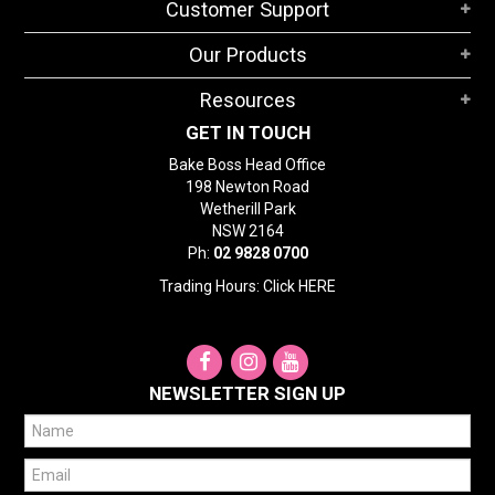
Customer Support
Our Products
Resources
GET IN TOUCH
Bake Boss Head Office
198 Newton Road
Wetherill Park
NSW 2164
Ph:
02 9828 0700
Trading Hours: Click
HERE
NEWSLETTER SIGN UP