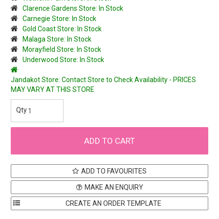
Clarence Gardens Store: In Stock
Carnegie Store: In Stock
Gold Coast Store: In Stock
Malaga Store: In Stock
Morayfield Store: In Stock
Underwood Store: In Stock
Jandakot Store: Contact Store to Check Availability - PRICES
MAY VARY AT THIS STORE
ADD TO FAVOURITES
MAKE AN ENQUIRY