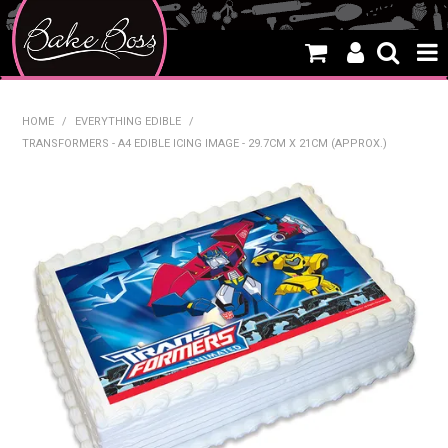
HOME
HOME
/
EVERYTHING EDIBLE
/
TRANSFORMERS - A4 EDIBLE ICING IMAGE - 29.7CM X 21CM (APPROX.)
SALE
WHAT'S NEW
PRODUCTS
THEMES
CREATE A CAKE
CAKE CLASSES
CLEARANCE