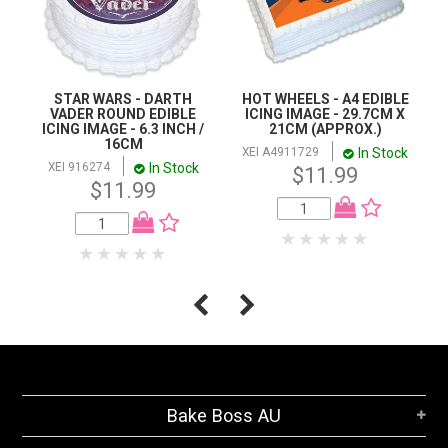
STAR WARS - DARTH
HOT WHEELS - A4 EDIBLE
VADER ROUND EDIBLE
ICING IMAGE - 29.7CM X
ICING IMAGE - 6.3 INCH /
21CM (APPROX.)
16CM
In Stock
XEI A4911729
In Stock
XEI 916274
$11.99
$11.99
Bake Boss AU