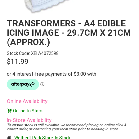
STORES
SEARCH
TRANSFORMERS - A4 EDIBLE
ICING IMAGE - 29.7CM X 21CM
(APPROX.)
Stock Code:
XEI A4072598
$11.99
Online Availability
Online: In Stock
In-Store Availability
To ensure stock is still available, we recommend placing an online click &
collect order, or contacting your local store prior to heading in store.
Wetherill Park Store: In Stock