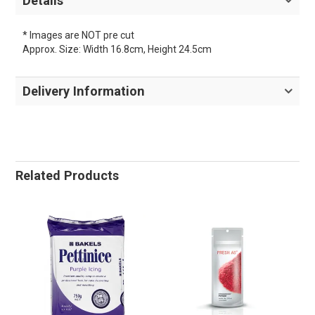
Details
* Images are NOT pre cut
Approx. Size: Width 16.8cm, Height 24.5cm
Delivery Information
Related Products