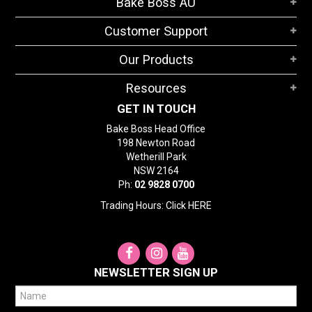
Bake Boss AU
STORES
Customer Support
SEARCH
Our Products
Resources
GET IN TOUCH
Bake Boss Head Office
198 Newton Road
Wetherill Park
NSW 2164
Ph:
02 9828 0700
Trading Hours: Click
HERE
NEWSLETTER SIGN UP