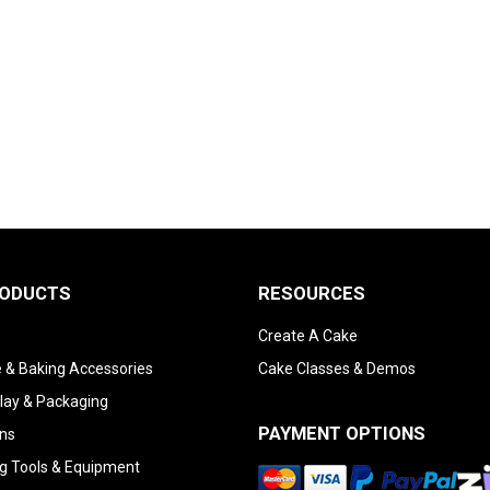
RODUCTS
RESOURCES
Create A Cake
 & Baking Accessories
Cake Classes & Demos
lay & Packaging
PAYMENT OPTIONS
ns
g Tools & Equipment