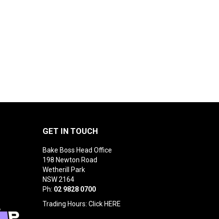
GET IN TOUCH
Bake Boss Head Office
198 Newton Road
Wetherill Park
NSW 2164
Ph:
02 9828 0700
Trading Hours: Click
HERE