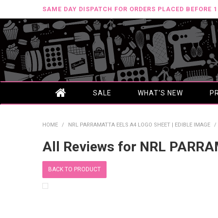
SAME DAY DISPATCH FOR ORDERS PLACED BEFORE 
SALE
WHAT'S NEW
P
HOME
/
NRL PARRAMATTA EELS A4 LOGO SHEET | EDIBLE IMAGE
/
All Reviews for NRL PARR
BACK TO PRODUCT