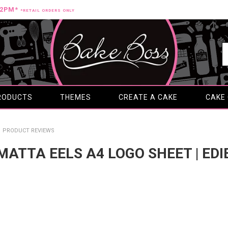
12PM*
*RETAIL ORDERS ONLY
RODUCTS
THEMES
CREATE A CAKE
CAKE
PRODUCT REVIEWS
AMATTA EELS A4 LOGO SHEET | ED