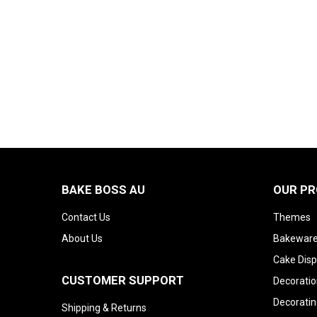
BAKE BOSS AU
OUR P
Contact Us
Themes
About Us
Bakeware
Cake Disp
CUSTOMER SUPPORT
Decoratio
Decoratin
Shipping & Returns