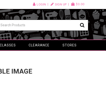
$0.00
LOGIN
SIGN UP
 CLASSES
CLEARANCE
STORES
IBLE IMAGE