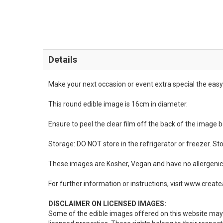
Details
Make your next occasion or event extra special the easy 
This round edible image is 16cm in diameter.
Ensure to peel the clear film off the back of the image 
Storage: DO NOT store in the refrigerator or freezer. St
These images are Kosher, Vegan and have no allergenic 
For further information or instructions, visit www.crea
DISCLAIMER ON LICENSED IMAGES:
Some of the edible images offered on this website may 