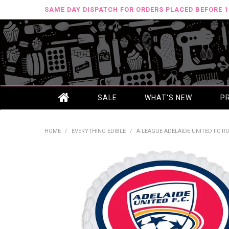
SAME DAY DISPATCH FOR ORDERS PLACED BEFORE 
SALE
WHAT'S NEW
P
HOME
/
EVERYTHING EDIBLE
/
A-LEAGUE ADELAIDE UNITED FC ROU