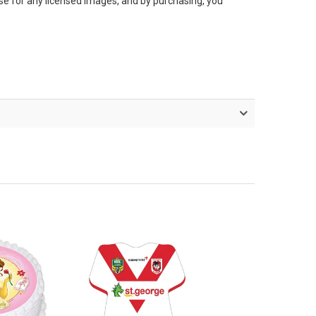
nse for any licensed images, and by purchasing, you