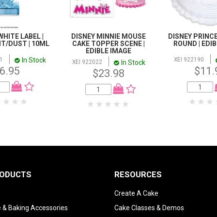
WHITE LABEL |
DISNEY MINNIE MOUSE
DISNEY PRINCE
NT/DUST | 10ML
CAKE TOPPER SCENE |
ROUND | EDI
EDIBLE IMAGE
In Stock
1
XEI 922190
In Stock
XEI 922022
6.95
$11.
$23.98
RODUCTS
RESOURCES
Create A Cake
 & Baking Accessories
Cake Classes & Demos