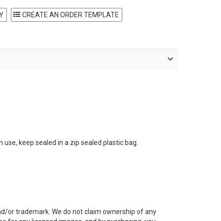
Y
 use, keep sealed in a zip sealed plastic bag.
and/or trademark. We do not claim ownership of any