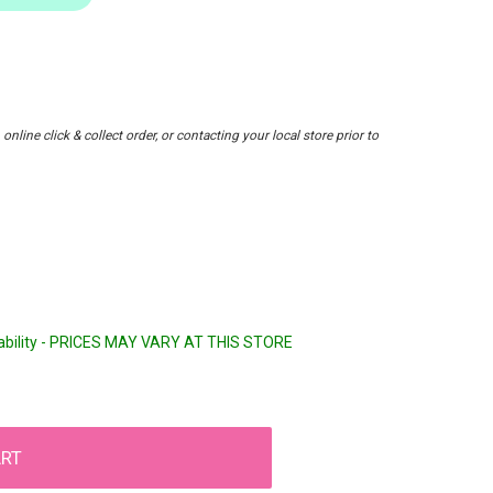
nline click & collect order, or contacting your local store prior to
lability - PRICES MAY VARY AT THIS STORE