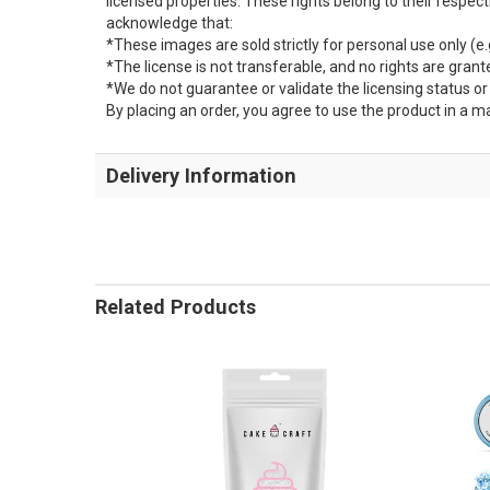
licensed properties. These rights belong to their respe
acknowledge that:
*These images are sold strictly for personal use only (e.g
*The license is not transferable, and no rights are grante
*We do not guarantee or validate the licensing status o
By placing an order, you agree to use the product in a m
Delivery Information
Related Products