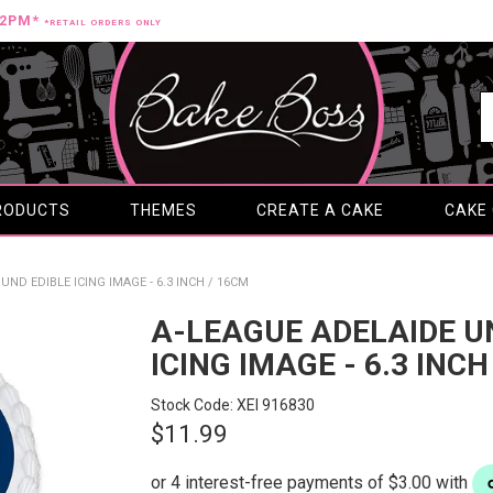
12PM*
*RETAIL ORDERS ONLY
RODUCTS
THEMES
CREATE A CAKE
CAKE
ND EDIBLE ICING IMAGE - 6.3 INCH / 16CM
A-LEAGUE ADELAIDE U
ICING IMAGE - 6.3 INCH
Stock Code:
XEI 916830
$11.99