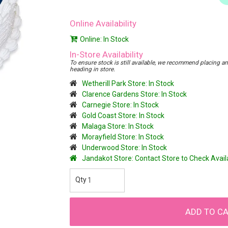
Online Availability
Online: In Stock
In-Store Availability
To ensure stock is still available, we recommend placing an o
heading in store.
Wetherill Park Store: In Stock
Clarence Gardens Store: In Stock
Carnegie Store: In Stock
Gold Coast Store: In Stock
Malaga Store: In Stock
Morayfield Store: In Stock
Underwood Store: In Stock
Jandakot Store: Contact Store to Check Avai