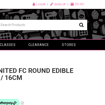
$0.00
LOGIN
SIGN UP
 CLASSES
CLEARANCE
STORES
NITED FC ROUND EDIBLE
 / 16CM