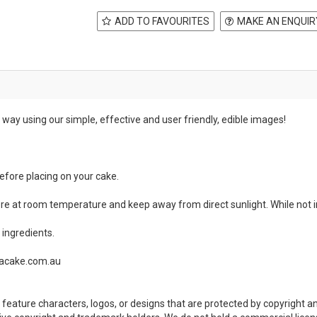
ADD TO FAVOURITES
MAKE AN ENQUIR
way using our simple, effective and user friendly, edible images!
before placing on your cake.
ore at room temperature and keep away from direct sunlight. While not in
ingredients.
teacake.com.au
feature characters, logos, or designs that are protected by copyright 