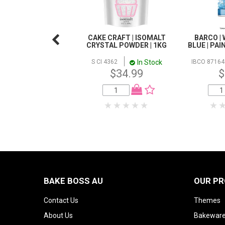
CAKE CRAFT | ISOMALT
BARCO | 
CRYSTAL POWDER | 1KG
BLUE | PAI
In Stock
S CI 4362
IBCO 87164
$34.99
$
BAKE BOSS AU
OUR P
Contact Us
Themes
About Us
Bakeware