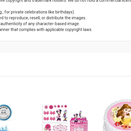
ctive copyright and trademark holders. We do not hold a commercial lice
., for private celebrations like birthdays).
d to reproduce, resell, or distribute the images.
r authenticity of any character-based image.
anner that complies with applicable copyright laws.