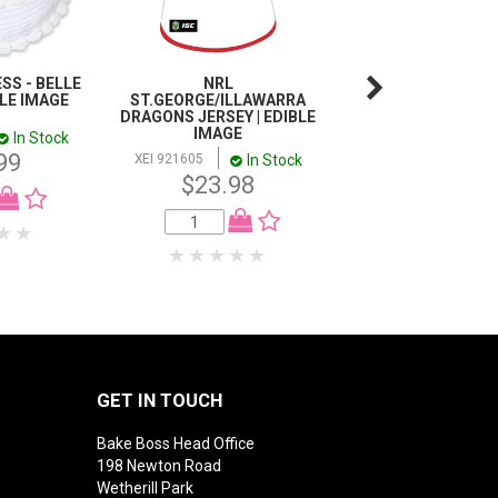
SS - BELLE
NRL
FINDING NEMO
BLE IMAGE
ST.GEORGE/ILLAWARRA
INCH/5CM CUP
DRAGONS JERSEY | EDIBLE
IMAGE SHEET - 1
IMAGE
SHEET
In Stock
99
In Stock
I
XEI 921605
XEI CC916472
$23.98
$11.99
GET IN TOUCH
Bake Boss Head Office
198 Newton Road
Wetherill Park