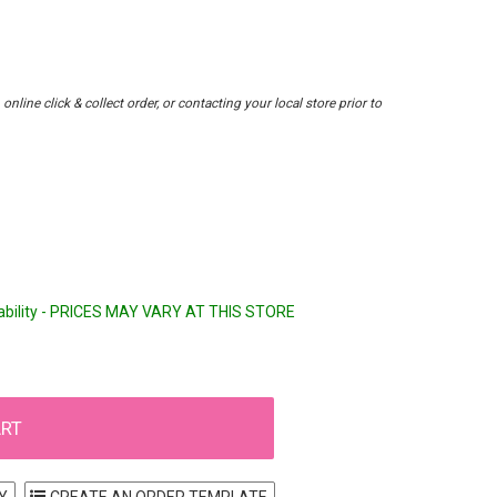
nline click & collect order, or contacting your local store prior to
lability - PRICES MAY VARY AT THIS STORE
Y