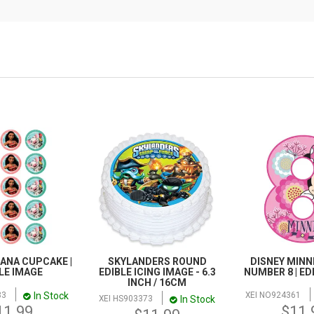
ANA CUPCAKE |
SKYLANDERS ROUND
DISNEY MINN
LE IMAGE
EDIBLE ICING IMAGE - 6.3
NUMBER 8 | ED
INCH / 16CM
In Stock
33
XEI NO924361
In Stock
XEI HS903373
11.99
$11.