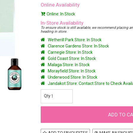
Online Availability
Online: In Stock
In-Store Availability
To ensure stock is still available, we recommend placing an o
heading in store.
Wetherill Park Store: In Stock
Clarence Gardens Store: In Stock
Carnegie Store: In Stock
Gold Coast Store: In Stock
Malaga Store: In Stock
Morayfield Store: In Stock
Underwood Store: In Stock
Jandakot Store: Contact Store to Check Avai
ADD TO FAVOURITES
MAKE AN ENQUIR