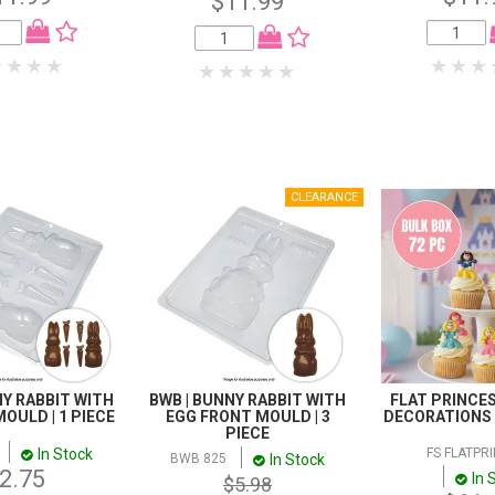
$11.99
NY RABBIT WITH
BWB | BUNNY RABBIT WITH
FLAT PRINCES
OULD | 1 PIECE
EGG FRONT MOULD | 3
DECORATIONS |
PIECE
In Stock
FS FLATPR
In Stock
BWB 825
2.75
In 
$5.98