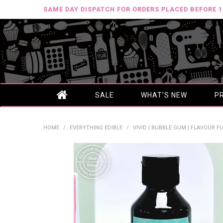
SAME DAY DISPATCH FOR ORDERS PLACED BEFORE 
SALE
WHAT'S NEW
P
HOME
/
EVERYTHING EDIBLE
/
VIVID | BUBBLE GUM | FLAVOUR FU