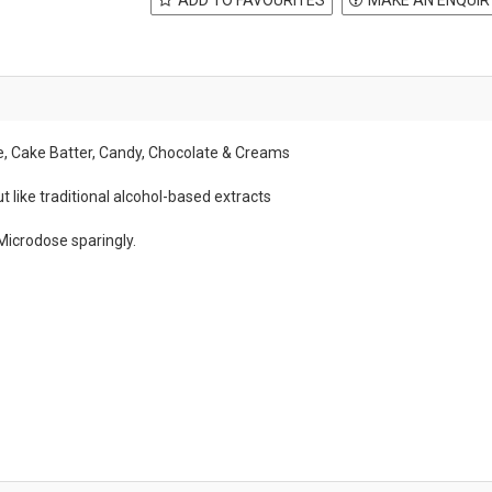
he, Cake Batter, Candy, Chocolate & Creams
t like traditional alcohol-based extracts
Microdose sparingly.