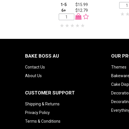
1-5
$15.99
6+
$12.79
BAKE BOSS AU
OUR P
Contact Us
Themes
About Us
Bakeware
Cake Disp
CUSTOMER SUPPORT
Decoratio
Decoratin
Shipping & Returns
Everythin
Privacy Policy
Terms & Conditions