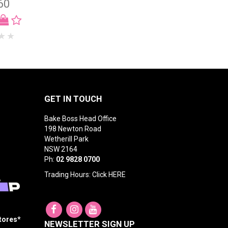
60
GET IN TOUCH
Bake Boss Head Office
198 Newton Road
Wetherill Park
NSW 2164
Ph:
02 9828 0700
Trading Hours: Click
HERE
Stores*
NEWSLETTER SIGN UP