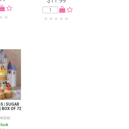
$11.99
$23.98
S | SUGAR
 BOX OF 72
INCESS
Stock