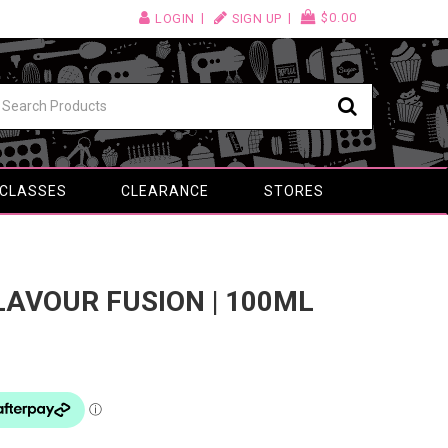
$0.00
LOGIN
SIGN UP
 CLASSES
CLEARANCE
STORES
FLAVOUR FUSION | 100ML