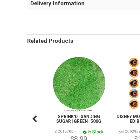
Delivery Information
Related Products
SPRINK'D | SANDING
DISNEY MO
SUGAR | GREEN | 500G
EDIB
In Stock
S CC157004
XEI CC9295
$8.99
$