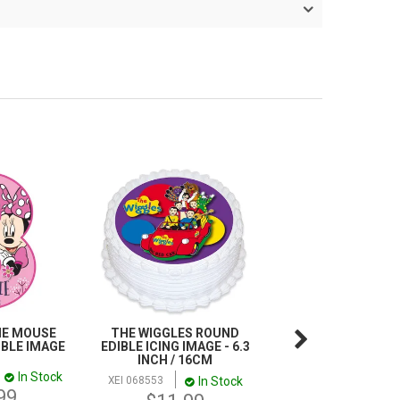
IE MOUSE
THE WIGGLES ROUND
DOC MCSTUFFINS
IBLE IMAGE
EDIBLE ICING IMAGE - 6.3
TOPPER SCENE | 
INCH / 16CM
IMAGE
In Stock
In Stock
In
XEI 068553
XEI 921971
99