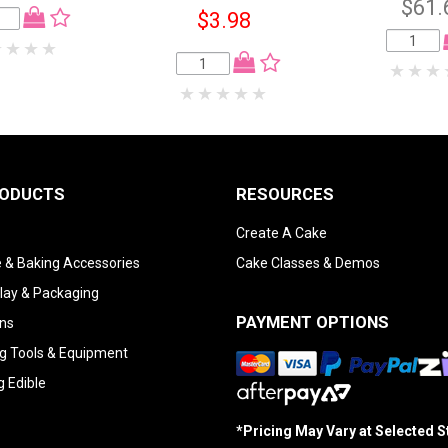
$61.
$3.98
RODUCTS
RESOURCES
Create A Cake
 & Baking Accessories
Cake Classes & Demos
lay & Packaging
PAYMENT OPTIONS
ns
g Tools & Equipment
g Edible
*Pricing May Vary at Selected 