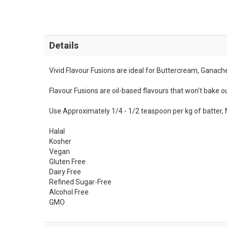
Details
Vivid Flavour Fusions are ideal for Buttercream, Ganac
Flavour Fusions are oil-based flavours that won't bake ou
Use Approximately 1/4 - 1/2 teaspoon per kg of batter, 
Halal
Kosher
Vegan
Gluten Free
Dairy Free
Refined Sugar-Free
Alcohol Free
GMO