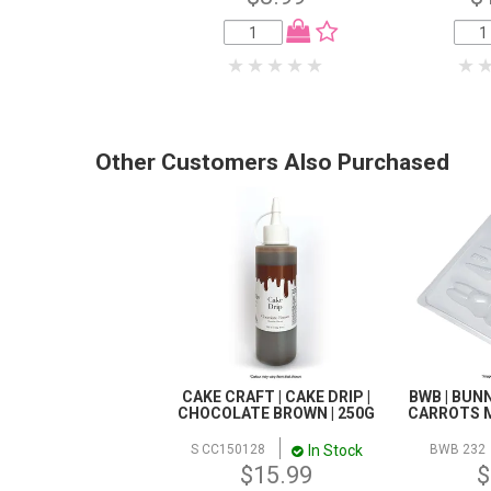
Other Customers Also Purchased
CAKE CRAFT | CAKE DRIP |
BWB | BUN
CHOCOLATE BROWN | 250G
CARROTS M
In Stock
S CC150128
BWB 232
$15.99
$