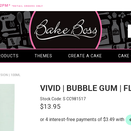
12PM*
*RETAIL ORDERS ONLY
RODUCTS
THEMES
CREATE A CAKE
CAKE
SION | 100ML
VIVID | BUBBLE GUM | 
Stock Code:
S CC981517
$13.95