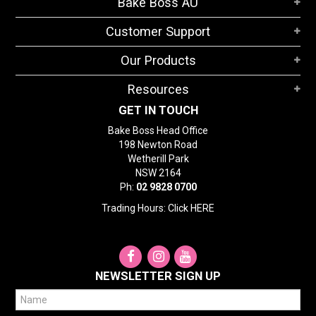
Bake Boss AU
STORES
Customer Support
SEARCH
Our Products
Resources
GET IN TOUCH
Bake Boss Head Office
198 Newton Road
Wetherill Park
NSW 2164
Ph:
02 9828 0700
Trading Hours: Click
HERE
NEWSLETTER SIGN UP