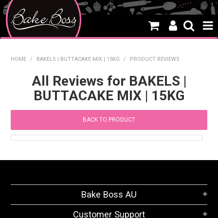
HOME
HOME
/
BAKELS | BUTTACAKE MIX | 15KG
/
PRODUCT REVIEWS
SALE
All Reviews for BAKELS |
BUTTACAKE MIX | 15KG
WHAT'S NEW
PRODUCTS
BACK TO PRODUCT
THEMES
CREATE A CAKE
CAKE CLASSES
Bake Boss AU
CLEARANCE
Customer Support