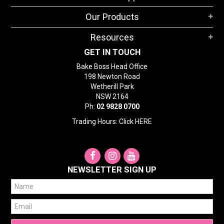
STORES
Our Products
SEARCH
Resources
GET IN TOUCH
Bake Boss Head Office
198 Newton Road
Wetherill Park
NSW 2164
Ph:
02 9828 0700
Trading Hours: Click
HERE
NEWSLETTER SIGN UP