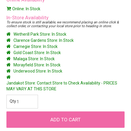
Online: In Stock
In-Store Availability
To ensure stock is still available, we recommend placing an online click &
collect order, or contacting your local store prior to heading in store.
Wetherill Park Store: In Stock
Clarence Gardens Store: In Stock
Carnegie Store: In Stock
Gold Coast Store: In Stock
Malaga Store: In Stock
Morayfield Store: In Stock
Underwood Store: In Stock
Jandakot Store: Contact Store to Check Availability - PRICES
MAY VARY AT THIS STORE