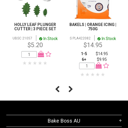
HOLLY LEAF PLUNGER
BAKELS | ORANGE ICING |
CUTTER | 3 PIECE SET
750G
In Stock
In Stock
UBSC 21057
S PLA422082
$5.20
$14.95
1-5
$14.95
6+
$9.95
Bake Boss AU