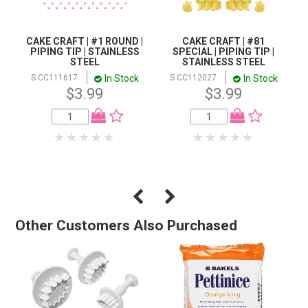
CAKE CRAFT | #1 ROUND |
CAKE CRAFT | #81
PIPING TIP | STAINLESS
SPECIAL | PIPING TIP |
STEEL
STAINLESS STEEL
In Stock
In Stock
S CC111617
S CC112027
$3.99
$3.99
Other Customers Also Purchased