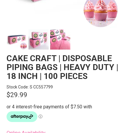
STORES
SEARCH
CAKE CRAFT | DISPOSABLE
PIPING BAGS | HEAVY DUTY |
18 INCH | 100 PIECES
Stock Code:
S CC557799
$29.99
Online Availability