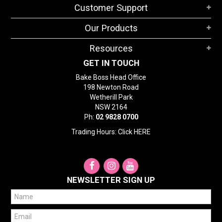
Customer Support
Our Products
Resources
GET IN TOUCH
Bake Boss Head Office
198 Newton Road
Wetherill Park
NSW 2164
Ph:
02 9828 0700
Trading Hours: Click
HERE
NEWSLETTER SIGN UP