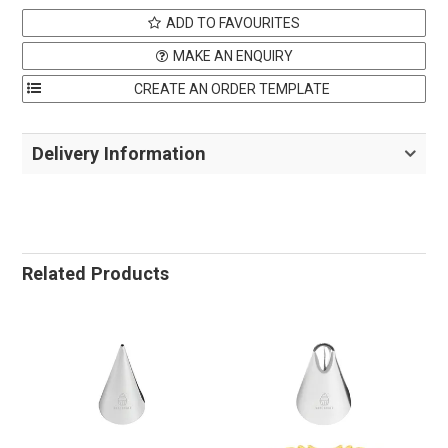
ADD TO FAVOURITES
MAKE AN ENQUIRY
Delivery Information
Related Products