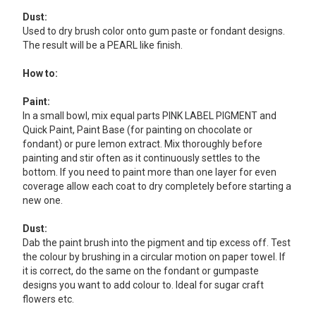
Dust:
Used to dry brush color onto gum paste or fondant designs.
The result will be a PEARL like finish.
How to:
Paint:
In a small bowl, mix equal parts PINK LABEL PIGMENT and
Quick Paint, Paint Base (for painting on chocolate or
fondant) or pure lemon extract. Mix thoroughly before
painting and stir often as it continuously settles to the
bottom. If you need to paint more than one layer for even
coverage allow each coat to dry completely before starting a
new one.
Dust:
Dab the paint brush into the pigment and tip excess off. Test
the colour by brushing in a circular motion on paper towel. If
it is correct, do the same on the fondant or gumpaste
designs you want to add colour to. Ideal for sugar craft
flowers etc.