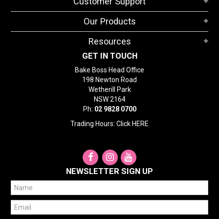
Customer Support
Our Products
Resources
GET IN TOUCH
Bake Boss Head Office
198 Newton Road
Wetherill Park
NSW 2164
Ph:
02 9828 0700
Trading Hours: Click
HERE
NEWSLETTER SIGN UP