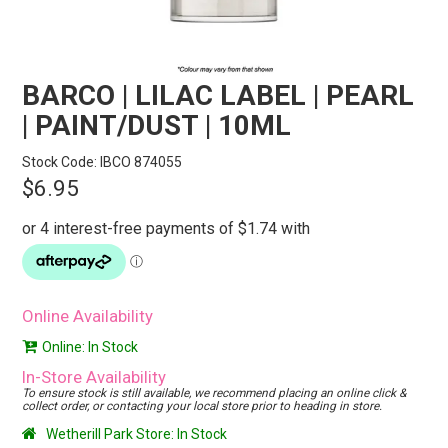
STORES
SEARCH
BARCO | LILAC LABEL | PEARL
| PAINT/DUST | 10ML
Stock Code:
IBCO 874055
$6.95
Online Availability
Online: In Stock
In-Store Availability
To ensure stock is still available, we recommend placing an online click &
collect order, or contacting your local store prior to heading in store.
Wetherill Park Store: In Stock