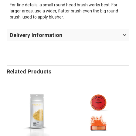
For fine details, a small round head brush works best. For
larger areas, use a wider, flatter brush even the big round
brush, used to apply blusher.
Delivery Information
Related Products