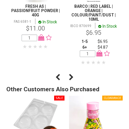
FRESH AS |
BARCO | RED LABEL |
PASSIONFRUIT POWDER |
ORANGE |
40G
COLOUR/PAINT/DUST |
10ML
In Stock
FAS 6581-1
In Stock
IBCO 870699
$11.00
$6.95
1-5
$6.95
6+
$4.87
Other Customers Also Purchased