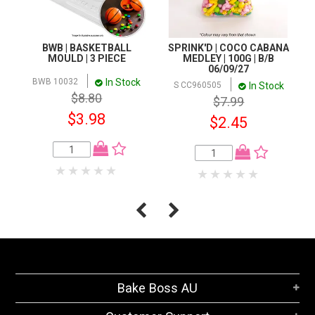
BWB | BASKETBALL
SPRINK'D | COCO CABANA
MOULD | 3 PIECE
MEDLEY | 100G | B/B
06/09/27
In Stock
BWB 10032
In Stock
S CC960505
$8.80
$7.99
$3.98
$2.45
Bake Boss AU