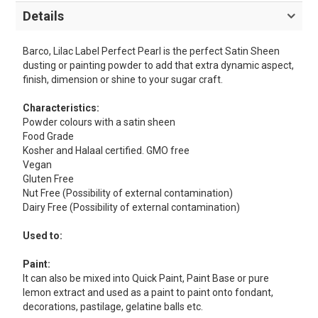
Details
Barco, Lilac Label Perfect Pearl is the perfect Satin Sheen
dusting or painting powder to add that extra dynamic aspect,
finish, dimension or shine to your sugar craft.
Characteristics:
Powder colours with a satin sheen
Food Grade
Kosher and Halaal certified. GMO free
Vegan
Gluten Free
Nut Free (Possibility of external contamination)
Dairy Free (Possibility of external contamination)
Used to:
Paint:
It can also be mixed into Quick Paint, Paint Base or pure
lemon extract and used as a paint to paint onto fondant,
decorations, pastilage, gelatine balls etc.