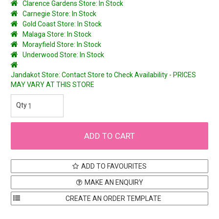
Clarence Gardens Store: In Stock
Carnegie Store: In Stock
Gold Coast Store: In Stock
Malaga Store: In Stock
Morayfield Store: In Stock
Underwood Store: In Stock
Jandakot Store: Contact Store to Check Availability - PRICES
MAY VARY AT THIS STORE
ADD TO FAVOURITES
MAKE AN ENQUIRY