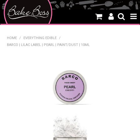
HOME
HOME
/
EVERYTHING EDIBLE
/
BARCO | LILAC LABEL | PEARL | PAINT/DUST | 10ML
SALE
WHAT'S NEW
PRODUCTS
THEMES
CREATE A CAKE
CAKE CLASSES
CLEARANCE