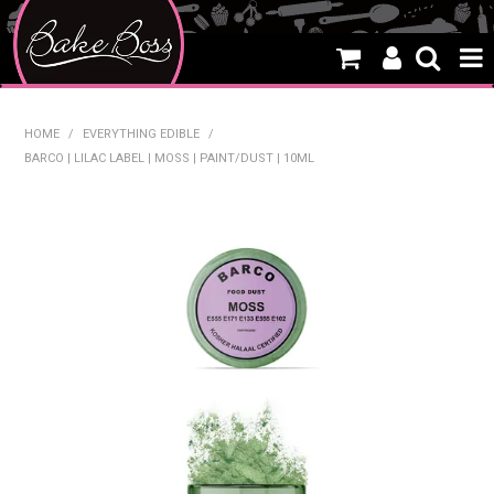
HOME
HOME
/
EVERYTHING EDIBLE
/
BARCO | LILAC LABEL | MOSS | PAINT/DUST | 10ML
SALE
WHAT'S NEW
PRODUCTS
THEMES
CREATE A CAKE
CAKE CLASSES
CLEARANCE