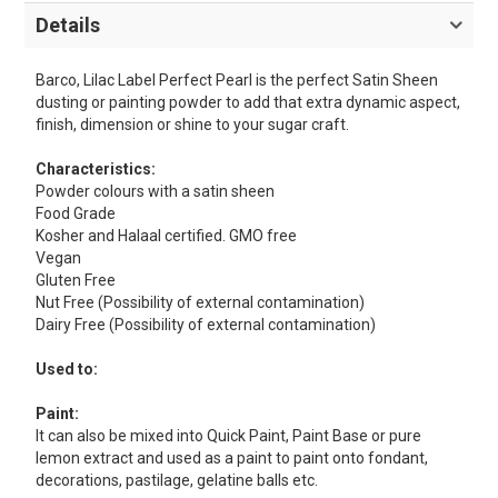
Details
Barco, Lilac Label Perfect Pearl is the perfect Satin Sheen
dusting or painting powder to add that extra dynamic aspect,
finish, dimension or shine to your sugar craft.
Characteristics:
Powder colours with a satin sheen
Food Grade
Kosher and Halaal certified. GMO free
Vegan
Gluten Free
Nut Free (Possibility of external contamination)
Dairy Free (Possibility of external contamination)
Used to:
Paint:
It can also be mixed into Quick Paint, Paint Base or pure
lemon extract and used as a paint to paint onto fondant,
decorations, pastilage, gelatine balls etc.