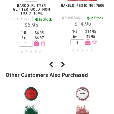
BARCO | FLITTER
BAKELS | RED ICING | 750G
GLITTER | GOLD | NON
TOXIC | 10ML
In Stock
S PLA422022
In Stock
IBCO 871320
$14.95
$6.95
1-5
$14.95
1-5
$6.95
6+
$9.95
6+
$4.87
Other Customers Also Purchased