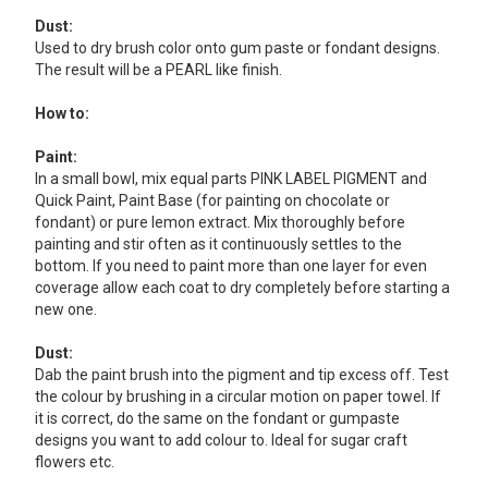
Dust:
Used to dry brush color onto gum paste or fondant designs.
The result will be a PEARL like finish.
How to:
Paint:
In a small bowl, mix equal parts PINK LABEL PIGMENT and
Quick Paint, Paint Base (for painting on chocolate or
fondant) or pure lemon extract. Mix thoroughly before
painting and stir often as it continuously settles to the
bottom. If you need to paint more than one layer for even
coverage allow each coat to dry completely before starting a
new one.
Dust:
Dab the paint brush into the pigment and tip excess off. Test
the colour by brushing in a circular motion on paper towel. If
it is correct, do the same on the fondant or gumpaste
designs you want to add colour to. Ideal for sugar craft
flowers etc.