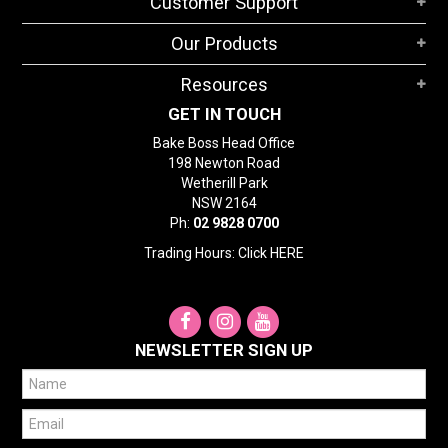
Customer Support
Our Products
Resources
GET IN TOUCH
Bake Boss Head Office
198 Newton Road
Wetherill Park
NSW 2164
Ph:
02 9828 0700
Trading Hours: Click
HERE
NEWSLETTER SIGN UP