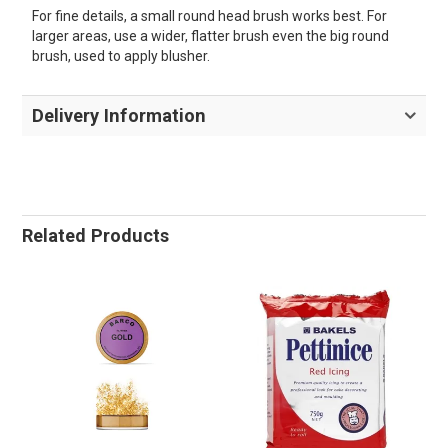
For fine details, a small round head brush works best. For
larger areas, use a wider, flatter brush even the big round
brush, used to apply blusher.
Delivery Information
Related Products