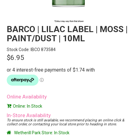
STORES
SEARCH
BARCO | LILAC LABEL | MOSS |
PAINT/DUST | 10ML
Stock Code:
IBCO 873584
$6.95
Online Availability
Online: In Stock
In-Store Availability
To ensure stock is still available, we recommend placing an online click &
collect order, or contacting your local store prior to heading in store.
Wetherill Park Store: In Stock