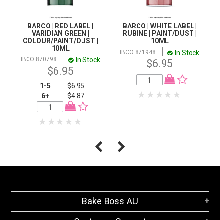
BARCO | RED LABEL |
BARCO | WHITE LABEL |
VARIDIAN GREEN |
RUBINE | PAINT/DUST |
COLOUR/PAINT/DUST |
10ML
10ML
In Stock
IBCO 871948
In Stock
IBCO 870798
$6.95
$6.95
1-5
$6.95
6+
$4.87
Bake Boss AU