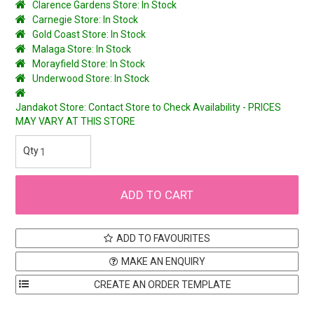
Clarence Gardens Store: In Stock
Carnegie Store: In Stock
Gold Coast Store: In Stock
Malaga Store: In Stock
Morayfield Store: In Stock
Underwood Store: In Stock
Jandakot Store: Contact Store to Check Availability - PRICES
MAY VARY AT THIS STORE
ADD TO FAVOURITES
MAKE AN ENQUIRY