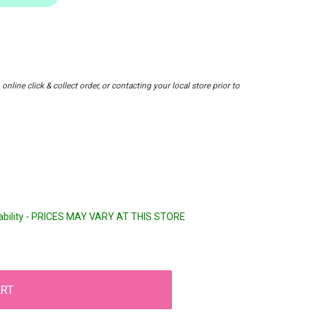
nline click & collect order, or contacting your local store prior to
lability - PRICES MAY VARY AT THIS STORE