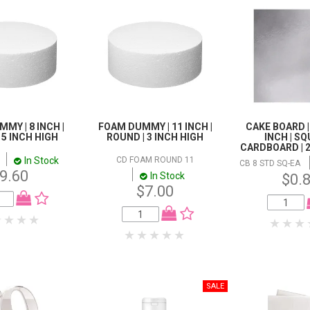
MY | 8 INCH |
FOAM DUMMY | 11 INCH |
CAKE BOARD | 
 5 INCH HIGH
ROUND | 3 INCH HIGH
INCH | SQ
CARDBOARD | 
In Stock
CD FOAM ROUND 11
CB 8 STD SQ-EA
9.60
In Stock
$0.
$7.00