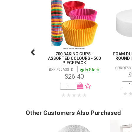
700 BAKING CUPS -
FOAM DUM
ASSORTED COLOURS - 500
ROUND |
PIECE PACK
CDROF58
In Stock
BXP 700ASSTD
$
$26.40
Other Customers Also Purchased