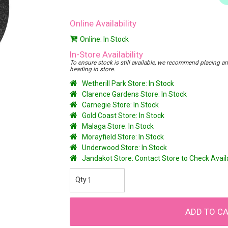
Online Availability
Online: In Stock
In-Store Availability
To ensure stock is still available, we recommend placing an o
heading in store.
Wetherill Park Store: In Stock
Clarence Gardens Store: In Stock
Carnegie Store: In Stock
Gold Coast Store: In Stock
Malaga Store: In Stock
Morayfield Store: In Stock
Underwood Store: In Stock
Jandakot Store: Contact Store to Check Avai