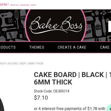
12PM*
*RETAIL ORDERS ONLY
RODUCTS
THEMES
CREATE A CAKE
CAKE
 INCH | ROUND | MDF | 6MM THICK
CAKE BOARD | BLACK | 1
6MM THICK
Stock Code:
CB BRO14
$7.10