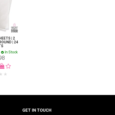
EETS | 2
ROUND | 24
TS
In Stock
98
GET IN TOUCH