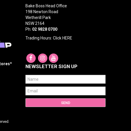
Bake Boss Head Office
198 Newton Road
Wetherill Park
NSW 2164
Ph:
02 9828 0700
Trading Hours: Click
HERE
Stores*
NEWSLETTER SIGN UP
erved.