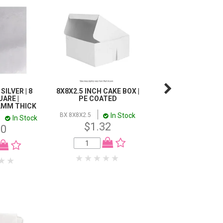
SILVER | 8
8X8X2.5 INCH CAKE BOX |
DISPLAY MACARON
UARE |
PE COATED
HOLDS 24 |
2MM THICK
224X162X57MM | 1
In Stock
BX 8X8X2.5
In Stock
I
BX MAC24WIN
$1.32
80
$1.76