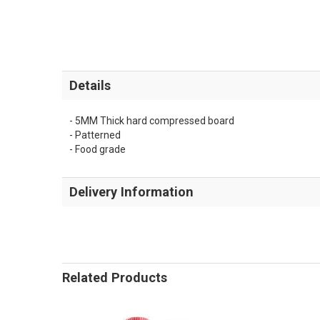
Details
- 5MM Thick hard compressed board
- Patterned
- Food grade
Delivery Information
Related Products