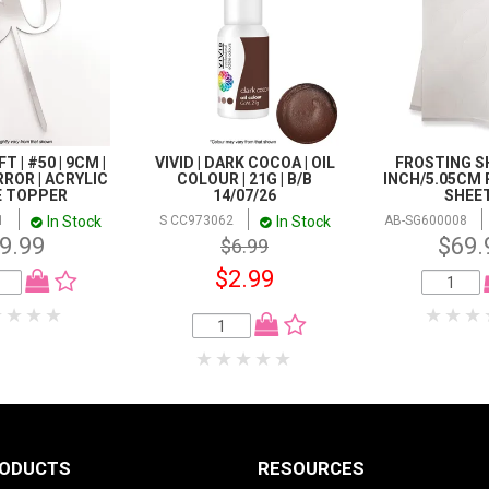
T | #50 | 9CM |
VIVID | DARK COCOA | OIL
FROSTING SH
RROR | ACRYLIC
COLOUR | 21G | B/B
INCH/5.05CM 
E TOPPER
14/07/26
SHEE
In Stock
In Stock
1
S CC973062
AB-SG600008
9.99
$69.
$6.99
$2.99
RODUCTS
RESOURCES