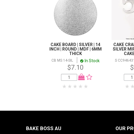
CAKE BOARD | SILVER | 14
CAKE CRAF
INCH | ROUND | MDF | 6MM
SILVER MI
THICK
CAK
In Stock
CB MS 14-SIL
S CC94643
$7.10
$
BAKE BOSS AU
OUR P