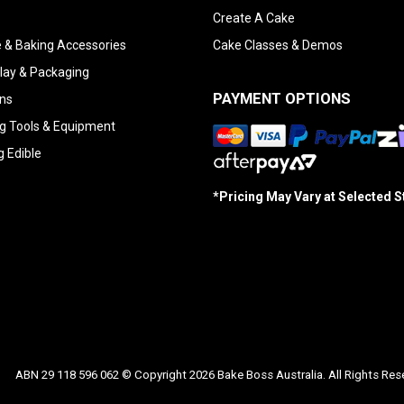
Create A Cake
 & Baking Accessories
Cake Classes & Demos
lay & Packaging
PAYMENT OPTIONS
ns
g Tools & Equipment
g Edible
*Pricing May Vary at Selected 
ABN 29 118 596 062 © Copyright 2026 Bake Boss Australia. All Rights Res