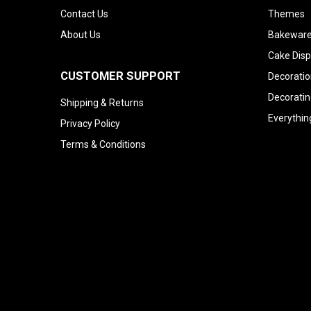
Contact Us
Themes
About Us
Bakeware
Cake Disp
CUSTOMER SUPPORT
Decoratio
Decoratin
Shipping & Returns
Everythin
Privacy Policy
Terms & Conditions