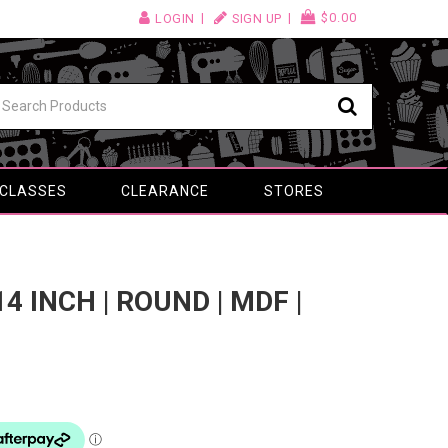
$0.00
LOGIN
SIGN UP
 CLASSES
CLEARANCE
STORES
4 INCH | ROUND | MDF |