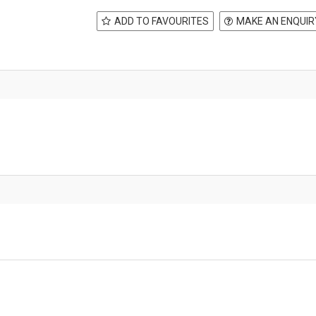
ADD TO FAVOURITES
MAKE AN ENQUIR