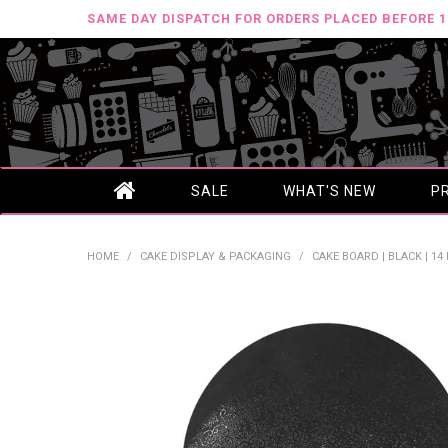
SAME DAY DISPATCH FOR ORDERS PLACED BEFORE 
SALE
WHAT'S NEW
P
HOME
/
CAKE DISPLAY & PACKAGING
/
CAKE BOARD | BLACK | 14