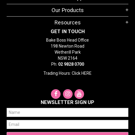
STORES
Our Products
SEARCH
Resources
GET IN TOUCH
Bake Boss Head Office
198 Newton Road
Wetherill Park
NSW 2164
Ph:
02 9828 0700
Trading Hours: Click
HERE
NEWSLETTER SIGN UP