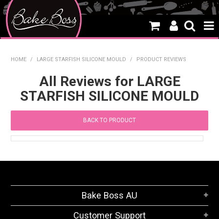
HOME
HOME
/
LARGE STARFISH SILICONE MOULD
/
PRODUCT REVIEWS
SALE
All Reviews for LARGE
STARFISH SILICONE MOULD
WHAT'S NEW
PRODUCTS
BACK TO PRODUCT
THEMES
CREATE A CAKE
CAKE CLASSES
Bake Boss AU
CLEARANCE
Customer Support