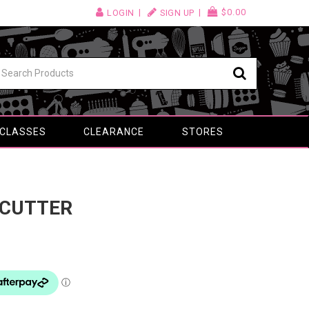
$0.00
LOGIN
SIGN UP
 CLASSES
CLEARANCE
STORES
 CUTTER