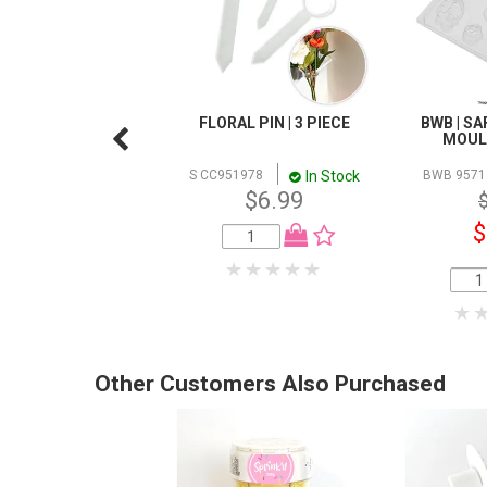
FLORAL PIN | 3 PIECE
BWB | SA
MOULD
In Stock
S CC951978
BWB 9571
$6.99
$
Other Customers Also Purchased