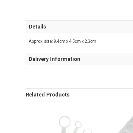
Details
Approx. size: 9.4cm x 4.5cm x 2.3cm
Delivery Information
Related Products