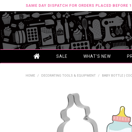
SAME DAY DISPATCH FOR ORDERS PLACED BEFORE 
SALE
WHAT'S NEW
P
HOME
/
DECORATING TOOLS & EQUIPMENT
/
BABY BOTTLE | CO