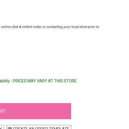
nline click & collect order, or contacting your local store prior to
lability - PRICES MAY VARY AT THIS STORE
Y