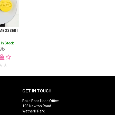
EMBOSSER |
C
In Stock
96
GET IN TOUCH
Bake Boss Head Office
198 Newton Road
Wetherill Park