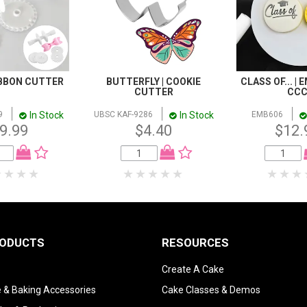
IBBON CUTTER
BUTTERFLY | COOKIE
CLASS OF... | 
CUTTER
CC
In Stock
In Stock
9
UBSC KAF-9286
EMB606
9.99
$4.40
$12.
RODUCTS
RESOURCES
Create A Cake
 & Baking Accessories
Cake Classes & Demos