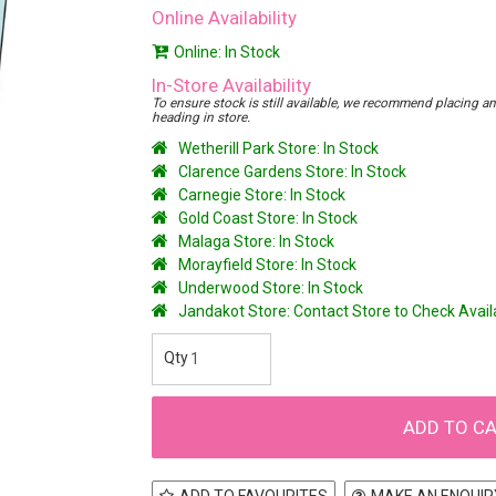
Online Availability
Online: In Stock
In-Store Availability
To ensure stock is still available, we recommend placing an o
heading in store.
Wetherill Park Store: In Stock
Clarence Gardens Store: In Stock
Carnegie Store: In Stock
Gold Coast Store: In Stock
Malaga Store: In Stock
Morayfield Store: In Stock
Underwood Store: In Stock
Jandakot Store: Contact Store to Check Avai
ADD TO FAVOURITES
MAKE AN ENQUIR