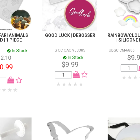
FARI ANIMALS
GOOD LUCK | DEBOSSER
RAINBOW/CLO
 | 1 PIECE
| SILICON
In Stock
S CC CAC 953385
UBSC CM-6806
$9.
$2.10
In Stock
$9.99
0.99