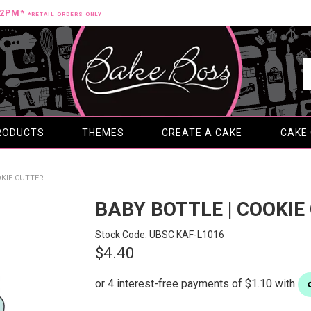
12PM*
*RETAIL ORDERS ONLY
RODUCTS
THEMES
CREATE A CAKE
CAKE
OKIE CUTTER
BABY BOTTLE | COOKIE
Stock Code:
UBSC KAF-L1016
$4.40