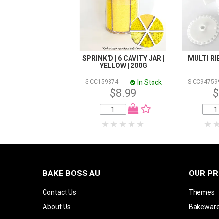
SPRINK'D | 6 CAVITY JAR |
MULTI R
YELLOW | 200G
In Stock
S CC159374
S CC94759
$8.99
$
BAKE BOSS AU
OUR P
Contact Us
Themes
About Us
Bakeware