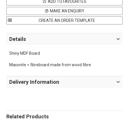
ADD TO FAVOURITES
MAKE AN ENQUIRY
Details
Shiny MDF Board
Masonite = fibreboard made from wood fibre
Delivery Information
Related Products