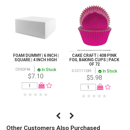
FOAM DUMMY | 6 INCH |
CAKE CRAFT | 408 PINK
SQUARE | 4 INCH HIGH
FOIL BAKING CUPS | PACK
OF 72
In Stock
CDSQF46
In Stock
S CC111280
$7.10
$5.98
Other Customers Also Purchased