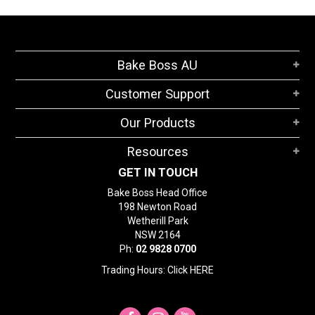
Bake Boss AU
Customer Support
Our Products
Resources
GET IN TOUCH
Bake Boss Head Office
198 Newton Road
Wetherill Park
NSW 2164
Ph:
02 9828 0700
Trading Hours: Click
HERE