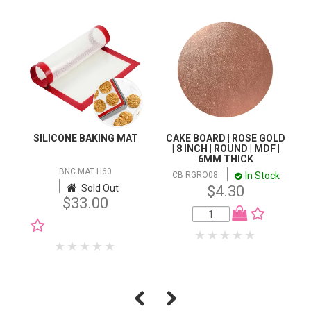
SILICONE BAKING MAT
CAKE BOARD | ROSE GOLD
| 8 INCH | ROUND | MDF |
6MM THICK
BNC MAT H60
In Stock
CB RGRO08
Sold Out
$4.30
$33.00
NOTIFY WHEN IN
STOCK