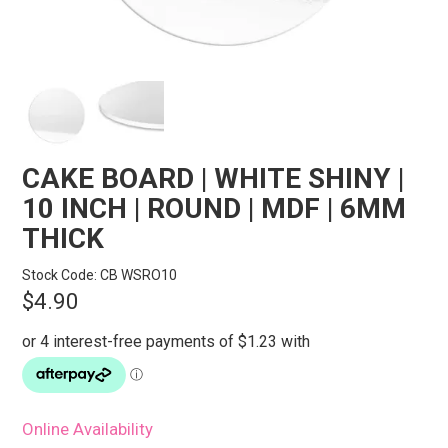
STORES
SEARCH
CAKE BOARD | WHITE SHINY |
10 INCH | ROUND | MDF | 6MM
THICK
Stock Code:
CB WSRO10
$4.90
Online Availability