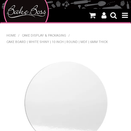
HOME
HOME
/
CAKE DISPLAY & PACKAGING
/
CAKE BOARD | WHITE SHINY | 10 INCH | ROUND | MDF | 6MM THICK
SALE
WHAT'S NEW
PRODUCTS
THEMES
CREATE A CAKE
CAKE CLASSES
CLEARANCE