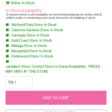
Online: In Stock
In-Store Availability
To ensure stock is still available, we recommend placing an online click &
collect order, or contacting your local store prior to heading in store.
Wetherill Park Store: In Stock
Clarence Gardens Store: In Stock
Carnegie Store: In Stock
Gold Coast Store: In Stock
Malaga Store: In Stock
Morayfield Store: In Stock
Underwood Store: In Stock
Jandakot Store: Contact Store to Check Availability - PRICES
MAY VARY AT THIS STORE