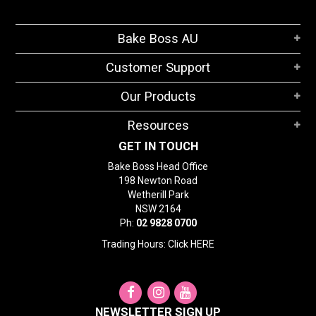
Bake Boss AU
Customer Support
Our Products
Resources
GET IN TOUCH
Bake Boss Head Office
198 Newton Road
Wetherill Park
NSW 2164
Ph:
02 9828 0700
Trading Hours: Click
HERE
NEWSLETTER SIGN UP