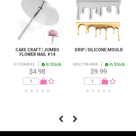
CAKE CRAFT | JUMBO
DRIP | SILICONE MOULD
FLOWER NAIL #14
In Stock
In Stock
S CC944543
UBSC CM-6808
$4.98
$9.99