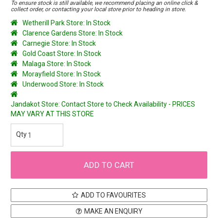
To ensure stock is still available, we recommend placing an online click &
collect order, or contacting your local store prior to heading in store.
Wetherill Park Store: In Stock
Clarence Gardens Store: In Stock
Carnegie Store: In Stock
Gold Coast Store: In Stock
Malaga Store: In Stock
Morayfield Store: In Stock
Underwood Store: In Stock
Jandakot Store: Contact Store to Check Availability - PRICES
MAY VARY AT THIS STORE
ADD TO FAVOURITES
MAKE AN ENQUIRY