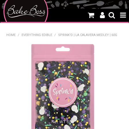
HOME
HOME
/
EVERYTHING EDIBLE
/
SPRINK'D | LA CALAVERA MEDLEY | 60G
SALE
WHAT'S NEW
PRODUCTS
THEMES
CREATE A CAKE
CAKE CLASSES
CLEARANCE