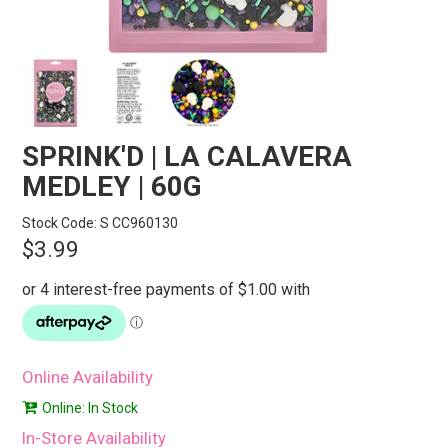
STORES
SEARCH
SPRINK'D | LA CALAVERA
MEDLEY | 60G
Stock Code:
S CC960130
$3.99
Online Availability
Online: In Stock
In-Store Availability