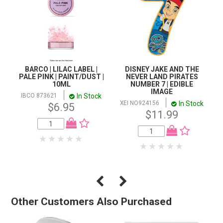
BARCO | LILAC LABEL |
DISNEY JAKE AND THE
PALE PINK | PAINT/DUST |
NEVER LAND PIRATES
10ML
NUMBER 7 | EDIBLE
IMAGE
In Stock
IBCO 873621
In Stock
XEI NO924156
$6.95
$11.99
Other Customers Also Purchased