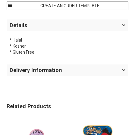
Details
* Halal
* Kosher
* Gluten Free
Delivery Information
Related Products