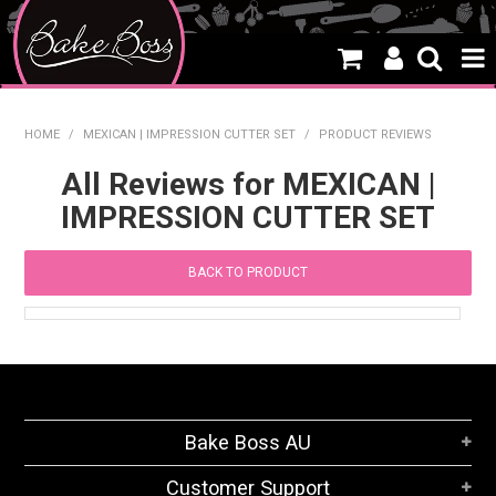
HOME
HOME
/
MEXICAN | IMPRESSION CUTTER SET
/
PRODUCT REVIEWS
SALE
All Reviews for MEXICAN |
IMPRESSION CUTTER SET
WHAT'S NEW
PRODUCTS
BACK TO PRODUCT
THEMES
CREATE A CAKE
CAKE CLASSES
Bake Boss AU
CLEARANCE
Customer Support