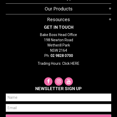
STORES
Our Products
SEARCH
Resources
GET IN TOUCH
Bake Boss Head Office
198 Newton Road
Wetherill Park
NSW 2164
Ph:
02 9828 0700
Trading Hours: Click
HERE
NEWSLETTER SIGN UP