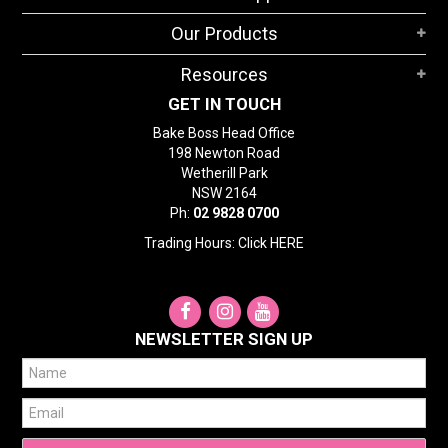
STORES
Our Products
SEARCH
Resources
GET IN TOUCH
Bake Boss Head Office
198 Newton Road
Wetherill Park
NSW 2164
Ph:
02 9828 0700
Trading Hours: Click
HERE
NEWSLETTER SIGN UP