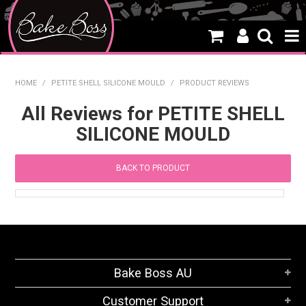
HOME
HOME
/
PETITE SHELL SILICONE MOULD
/
PRODUCT REVIEWS
SALE
All Reviews for PETITE SHELL
SILICONE MOULD
WHAT'S NEW
PRODUCTS
BACK TO PRODUCT
THEMES
CREATE A CAKE
CAKE CLASSES
Bake Boss AU
CLEARANCE
Customer Support