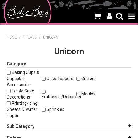
HOME
HOME
/
THEMES
/
UNICORN
SALE
Unicorn
WHAT'S NEW
Category
Baking Cups &
PRODUCTS
Cupcake
Cake Toppers
Cutters
Accessories
THEMES
Edible Cake
Moulds
Embosser/Debosser
Decorations
CREATE A CAKE
Printing/Icing
Sheets & Wafer
Sprinkles
CAKE CLASSES
Paper
Sub Category
CLEARANCE