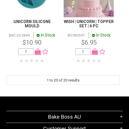
UNICORN SILICONE
WISH | UNICORN | TOPPER
MOULD
SET | 6 PC
In Stock
In Stock
BNC ES 0844
WC983597
$10.90
$6.95
1
to
20
of
20
results
Bake Boss AU
Customer Support