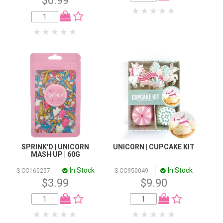
$6.99
SPRINK'D | UNICORN
UNICORN | CUPCAKE KIT
MASH UP | 60G
In Stock
In Stock
S CC160257
S CC950049
$3.99
$9.90