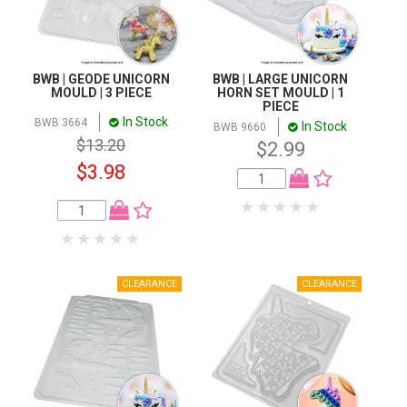
BWB | GEODE UNICORN
BWB | LARGE UNICORN
MOULD | 3 PIECE
HORN SET MOULD | 1
PIECE
In Stock
BWB 3664
In Stock
BWB 9660
$13.20
$2.99
$3.98