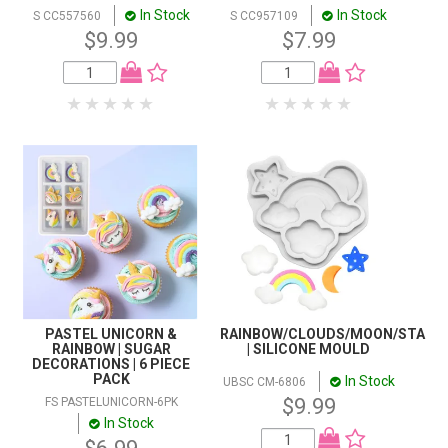
In Stock
In Stock
S CC557560
S CC957109
$9.99
$7.99
PASTEL UNICORN &
RAINBOW/CLOUDS/MOON/STAR
RAINBOW | SUGAR
| SILICONE MOULD
DECORATIONS | 6 PIECE
PACK
In Stock
UBSC CM-6806
$9.99
FS PASTELUNICORN-6PK
In Stock