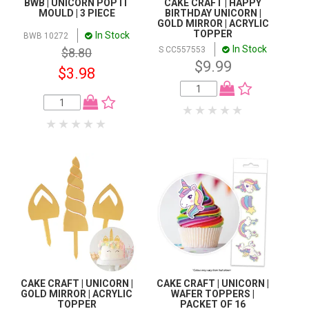
BWB | UNICORN POP IT
CAKE CRAFT | HAPPY
MOULD | 3 PIECE
BIRTHDAY UNICORN |
GOLD MIRROR | ACRYLIC
TOPPER
In Stock
BWB 10272
In Stock
S CC557553
$8.80
$9.99
$3.98
CAKE CRAFT | UNICORN |
CAKE CRAFT | UNICORN |
GOLD MIRROR | ACRYLIC
WAFER TOPPERS |
TOPPER
PACKET OF 16