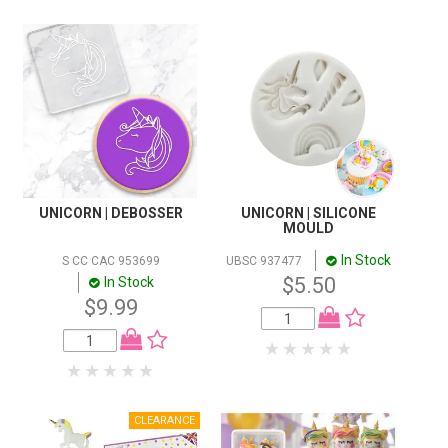
UNICORN | DEBOSSER
UNICORN | SILICONE
MOULD
In Stock
S CC CAC 953699
UBSC 937477
$5.50
In Stock
$9.99