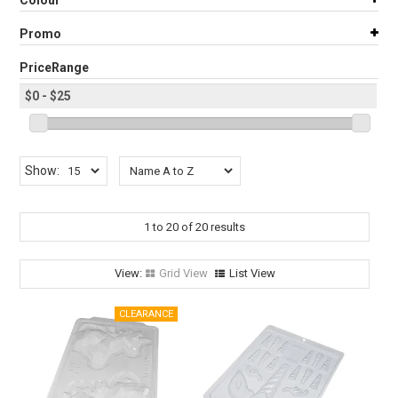
Colour
STORES
Promo
SEARCH
PriceRange
Show:
1
to
20
of
20
results
Grid View
List View