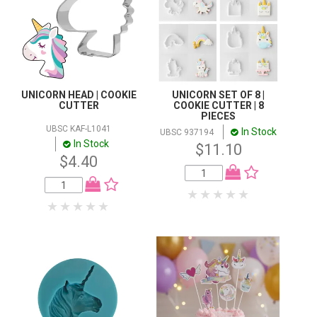
UNICORN HEAD | COOKIE
UNICORN SET OF 8 |
CUTTER
COOKIE CUTTER | 8
PIECES
UBSC KAF-L1041
In Stock
UBSC 937194
In Stock
$11.10
$4.40