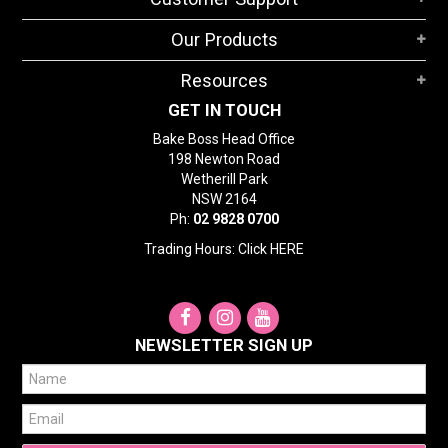
Our Products
Resources
GET IN TOUCH
Bake Boss Head Office
198 Newton Road
Wetherill Park
NSW 2164
Ph:
02 9828 0700
Trading Hours: Click
HERE
NEWSLETTER SIGN UP