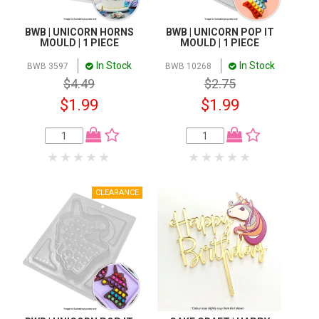
BWB | UNICORN HORNS
BWB | UNICORN POP IT
MOULD | 1 PIECE
MOULD | 1 PIECE
In Stock
In Stock
BWB 3597
BWB 10268
$4.49
$2.75
$1.99
$1.99