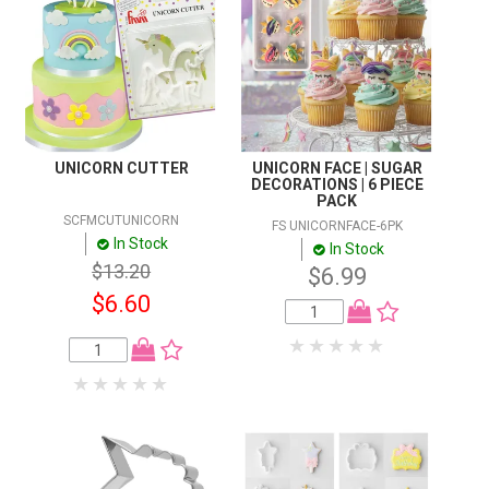
UNICORN CUTTER
UNICORN FACE | SUGAR
DECORATIONS | 6 PIECE
PACK
SCFMCUTUNICORN
FS UNICORNFACE-6PK
In Stock
In Stock
$13.20
$6.99
$6.60